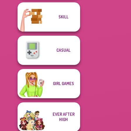
SKILL
CASUAL
GIRL GAMES
EVER AFTER
HIGH