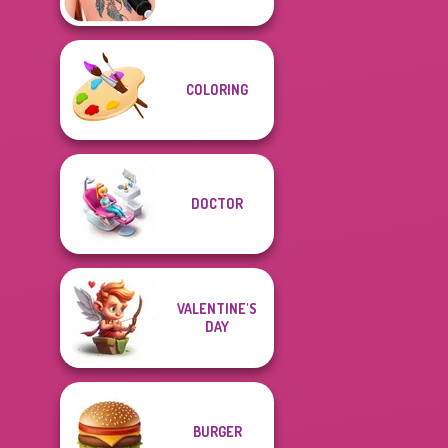
COLORING
DOCTOR
VALENTINE'S
DAY
BURGER