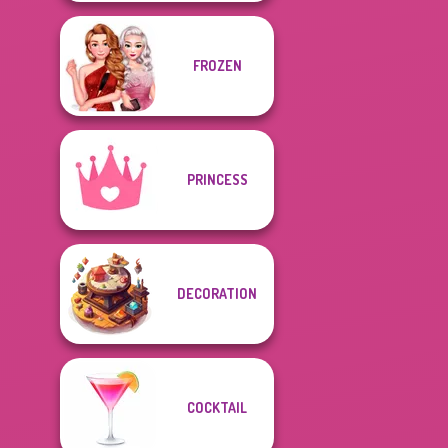
FROZEN
PRINCESS
DECORATION
COCKTAIL