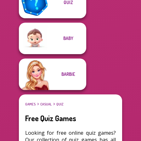
QUIZ
BABY
BARBIE
GAMES
CASUAL
QUIZ
Free Quiz Games
Looking for free online quiz games?
Our collection of quiz games has all