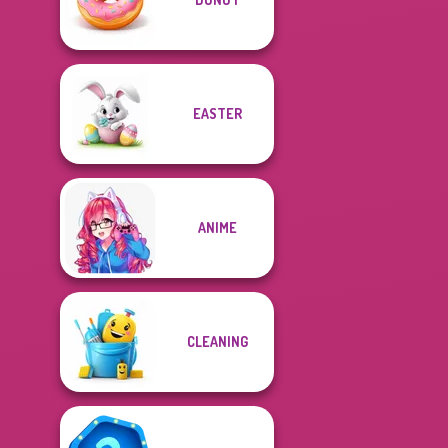
EASTER
ANIME
CLEANING