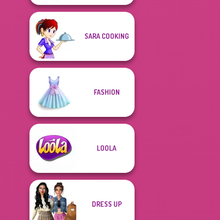
SARA COOKING
FASHION
LOOLA
DRESS UP