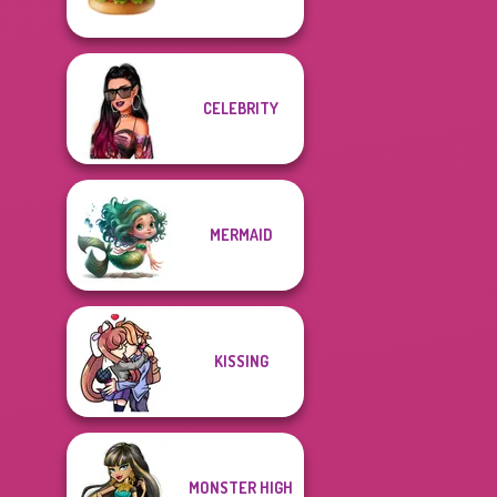
CELEBRITY
MERMAID
KISSING
MONSTER HIGH