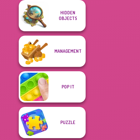
HIDDEN
OBJECTS
MANAGEMENT
POP IT
PUZZLE