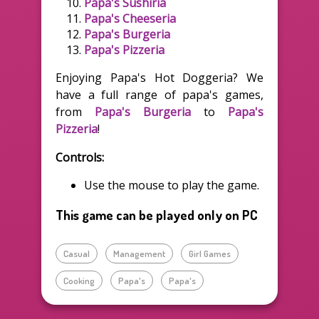
Papa's Sushiria
Papa's Cheeseria
Papa's Burgeria
Papa's Pizzeria
Enjoying Papa's Hot Doggeria? We
have a full range of papa's games,
from
Papa's Burgeria
to
Papa's
Pizzeria
!
Controls:
Use the mouse to play the game.
This game can be played only on PC
Casual
Management
Girl Games
Cooking
Papa's
Papa's