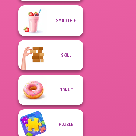
SMOOTHIE
SKILL
DONUT
PUZZLE