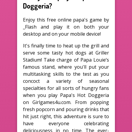
Doggeria?
Enjoy this free online papa's game by
_Flash and play it on both your
desktop and on your mobile device!
It's finally time to heat up the grill and
serve some tasty hot dogs at Griller
Stadium! Take charge of Papa Louie’s
famous stand, where you'll put your
multitasking skills to the test as you
concoct a variety of seasonal
specialties for all sorts of hungry fans
when you play Papa's Hot Doggeria
on Girlgames4u.com. From popping
fresh popcorn and pouring drinks that
hit just right, this adventure is sure to
have everyone celebrating
deliciousness in no time. The ever-