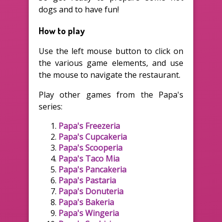
dogs and to have fun!
How to play
Use the left mouse button to click on
the various game elements, and use
the mouse to navigate the restaurant.
Play other games from the Papa's
series:
Papa's Freezeria
Papa's Cupcakeria
Papa's Scooperia
Papa's Taco Mia
Papa's Pancakeria
Papa's Pastaria
Papa's Donuteria
Papa's Bakeria
Papa's Wingeria