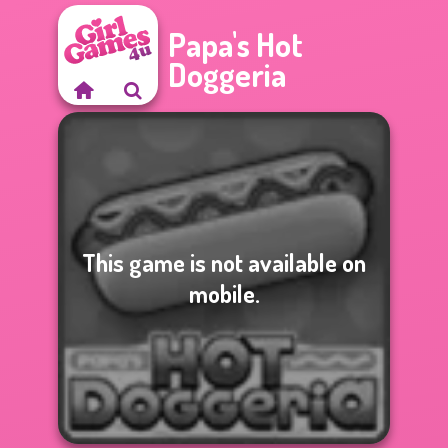
Papa's Hot
Doggeria
This game is not available on
mobile.