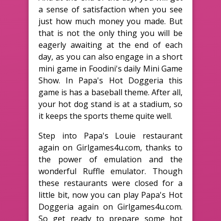
a sense of satisfaction when you see
just how much money you made. But
that is not the only thing you will be
eagerly awaiting at the end of each
day, as you can also engage in a short
mini game in Foodini's daily Mini Game
Show. In Papa's Hot Doggeria this
game is has a baseball theme. After all,
your hot dog stand is at a stadium, so
it keeps the sports theme quite well.
Step into Papa's Louie restaurant
again on Girlgames4u.com, thanks to
the power of emulation and the
wonderful Ruffle emulator. Though
these restaurants were closed for a
little bit, now you can play Papa's Hot
Doggeria again on Girlgames4u.com.
So get ready to prepare some hot