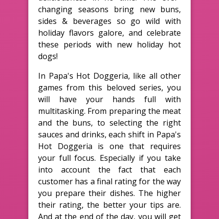
changing seasons bring new buns,
sides & beverages so go wild with
holiday flavors galore, and celebrate
these periods with new holiday hot
dogs!
In Papa's Hot Doggeria, like all other
games from this beloved series, you
will have your hands full with
multitasking. From preparing the meat
and the buns, to selecting the right
sauces and drinks, each shift in Papa's
Hot Doggeria is one that requires
your full focus. Especially if you take
into account the fact that each
customer has a final rating for the way
you prepare their dishes. The higher
their rating, the better your tips are.
And at the end of the day, you will get