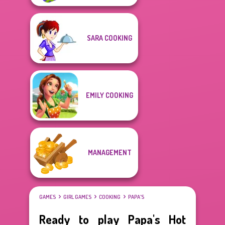
SARA COOKING
EMILY COOKING
MANAGEMENT
GAMES
GIRL GAMES
COOKING
PAPA'S
Ready to play Papa's Hot