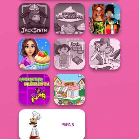
Babs And
Papa's
Friends Love
Jacksmith
Cupcakeria
Match Pr...
Cooking Stories:
Dora Cooking in
Winx Paint Fairy
Fun Cafe
la Cucina
Color
Geometry Dash:
PAPA'S
FreezeNova
Game
Purr-fect Scoops