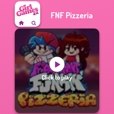
FNF Pizzeria
Click to play