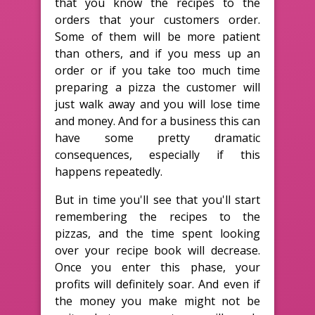
that you know the recipes to the
orders that your customers order.
Some of them will be more patient
than others, and if you mess up an
order or if you take too much time
preparing a pizza the customer will
just walk away and you will lose time
and money. And for a business this can
have some pretty dramatic
consequences, especially if this
happens repeatedly.
But in time you'll see that you'll start
remembering the recipes to the
pizzas, and the time spent looking
over your recipe book will decrease.
Once you enter this phase, your
profits will definitely soar. And even if
the money you make might not be