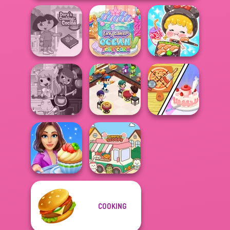
ASMR Girl:
Dora Cooking in
Tiny Baker Ocean
Livestream
la Cucina
Jelly Cake
Mukbang
Cooking
Dolly's
Restaurant
Restaurant
Devilish Cooking
Kitchen
Organising
COOKING
Cooking Stories:
Fun Cafe
Purr-fect Scoops