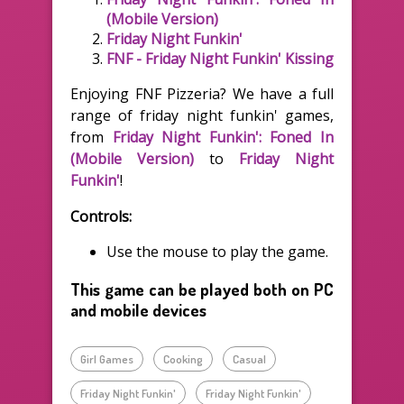
(Mobile Version)
Friday Night Funkin'
FNF - Friday Night Funkin' Kissing
Enjoying FNF Pizzeria? We have a full
range of friday night funkin' games,
from
Friday Night Funkin': Foned In
(Mobile Version)
to
Friday Night
Funkin'
!
Controls:
Use the mouse to play the game.
This game can be played both on PC
and mobile devices
Girl Games
Cooking
Casual
Friday Night Funkin'
Friday Night Funkin'