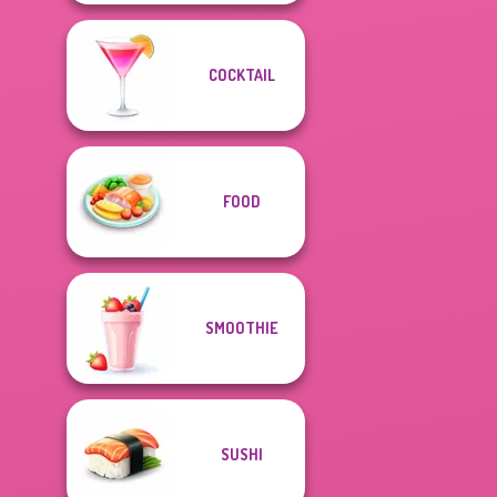
COCKTAIL
FOOD
SMOOTHIE
SUSHI