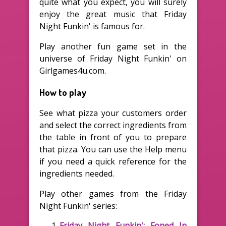
quite what you expect, you will surely
enjoy the great music that Friday
Night Funkin' is famous for.
Play another fun game set in the
universe of Friday Night Funkin' on
Girlgames4u.com.
How to play
See what pizza your customers order
and select the correct ingredients from
the table in front of you to prepare
that pizza. You can use the Help menu
if you need a quick reference for the
ingredients needed.
Play other games from the Friday
Night Funkin' series:
Friday Night Funkin': Foned In