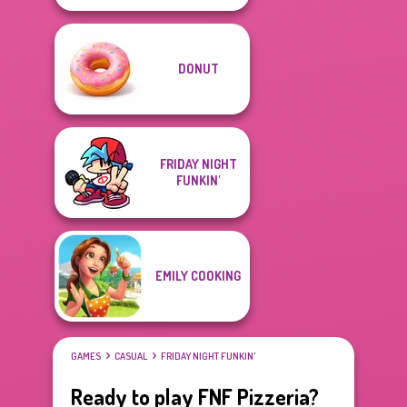
DONUT
FRIDAY NIGHT
FUNKIN'
EMILY COOKING
GAMES
CASUAL
FRIDAY NIGHT FUNKIN'
Ready to play FNF Pizzeria?