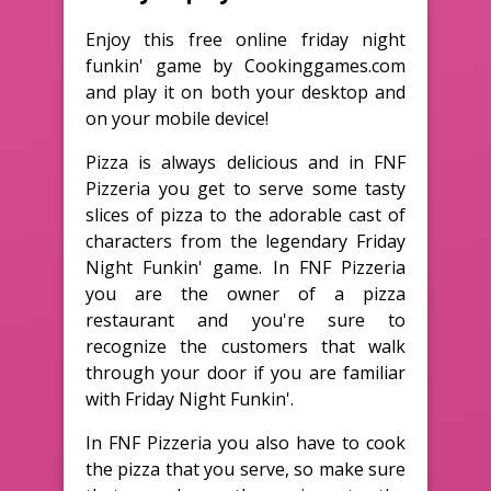
Enjoy this free online friday night
funkin' game by Cookinggames.com
and play it on both your desktop and
on your mobile device!
Pizza is always delicious and in FNF
Pizzeria you get to serve some tasty
slices of pizza to the adorable cast of
characters from the legendary Friday
Night Funkin' game. In FNF Pizzeria
you are the owner of a pizza
restaurant and you're sure to
recognize the customers that walk
through your door if you are familiar
with Friday Night Funkin'.
In FNF Pizzeria you also have to cook
the pizza that you serve, so make sure