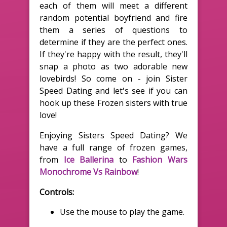
each of them will meet a different
random potential boyfriend and fire
them a series of questions to
determine if they are the perfect ones.
If they're happy with the result, they'll
snap a photo as two adorable new
lovebirds! So come on - join Sister
Speed Dating and let's see if you can
hook up these Frozen sisters with true
love!
Enjoying Sisters Speed Dating? We
have a full range of frozen games,
from
Ice Ballerina
to
Fashion Wars
Monochrome Vs Rainbow
!
Controls:
Use the mouse to play the game.