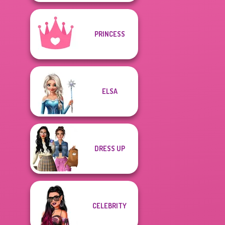
PRINCESS
ELSA
DRESS UP
CELEBRITY