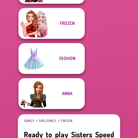
FROZEN
FASHION
ANNA
GAMES
GIRL GAMES
FROZEN
Ready to play Sisters Speed