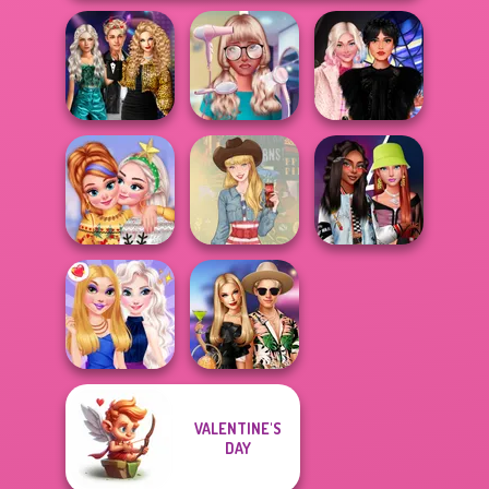
Party Crashers
Ex-Boyfriend
Nerd To Popular
Wednesday
Ed...
Makeover Mania
Besties Fun Day
New Christmas
Fashionistas'
Sweater Design
Americana
Faceoff
VALENTINE'S
BFFs' Birthday
DAY
BFFs Night Out
Bash For Babs