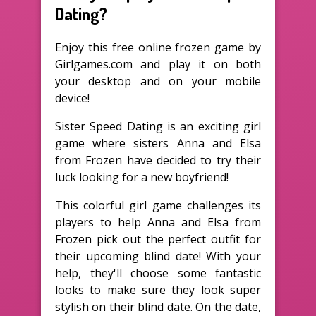
Dating?
Enjoy this free online frozen game by
Girlgames.com and play it on both
your desktop and on your mobile
device!
Sister Speed Dating is an exciting girl
game where sisters Anna and Elsa
from Frozen have decided to try their
luck looking for a new boyfriend!
This colorful girl game challenges its
players to help Anna and Elsa from
Frozen pick out the perfect outfit for
their upcoming blind date! With your
help, they'll choose some fantastic
looks to make sure they look super
stylish on their blind date. On the date,