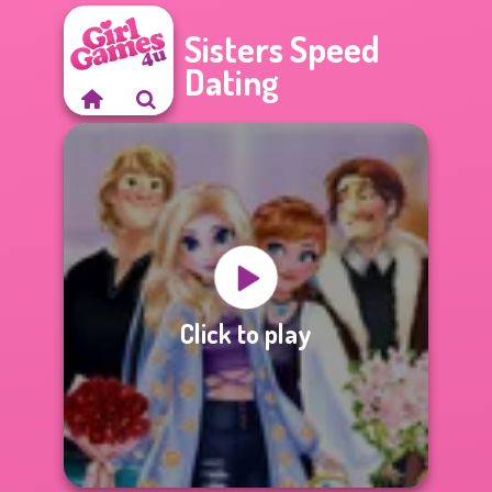
Sisters Speed
Dating
Click to play