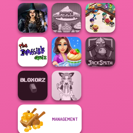
Cooking
Mystic Coven The
Papa's
Restaurant
Sisterhood of...
Cupcakeria
Kitchen
The Impossible
Cooking Stories:
Quiz Classic
Fun Cafe
Jacksmith
MANAGEMENT
Tokyo Mew Mew
Bloxorz
Creator