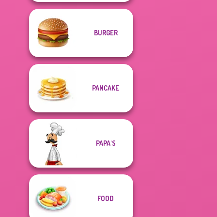
BURGER
PANCAKE
PAPA'S
FOOD