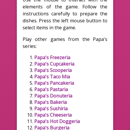
elements of the game. Follow the
instructions carefully to prepare the
dishes. Press the left mouse button to
select items in the game.
Play other games from the Papa's
series:
Papa's Freezeria
Papa's Cupcakeria
Papa's Scooperia
Papa's Taco Mia
Papa's Pancakeria
Papa's Pastaria
Papa's Donuteria
Papa's Bakeria
Papa's Sushiria
Papa's Cheeseria
Papa's Hot Doggeria
Papa's Burgeria