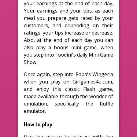
your earnings at the end of each day.
Your earnings and your tips, as each
meal you prepare gets rated by your
customers, and depending on their
ratings, your tips increase or decrease.
Also, at the end of each day you can
also play a bonus mini game, when
you step into Foodini's daily Mini Game
Show.
Once again, step into Papa's Wingeria
when you play on Girlgames4u.com,
and enjoy this classic Flash game,
made available through the wonder of
emulation, specifically the Ruffle
emulator.
How to play
Use the mouse to interact with the