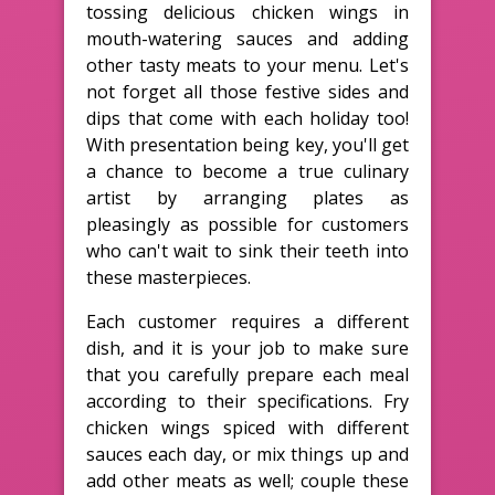
tossing delicious chicken wings in
mouth-watering sauces and adding
other tasty meats to your menu. Let's
not forget all those festive sides and
dips that come with each holiday too!
With presentation being key, you'll get
a chance to become a true culinary
artist by arranging plates as
pleasingly as possible for customers
who can't wait to sink their teeth into
these masterpieces.
Each customer requires a different
dish, and it is your job to make sure
that you carefully prepare each meal
according to their specifications. Fry
chicken wings spiced with different
sauces each day, or mix things up and
add other meats as well; couple these