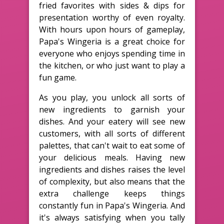
fried favorites with sides & dips for
presentation worthy of even royalty.
With hours upon hours of gameplay,
Papa's Wingeria is a great choice for
everyone who enjoys spending time in
the kitchen, or who just want to play a
fun game.
As you play, you unlock all sorts of
new ingredients to garnish your
dishes. And your eatery will see new
customers, with all sorts of different
palettes, that can't wait to eat some of
your delicious meals. Having new
ingredients and dishes raises the level
of complexity, but also means that the
extra challenge keeps things
constantly fun in Papa's Wingeria. And
it's always satisfying when you tally