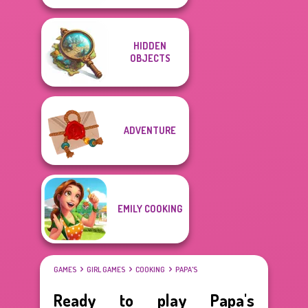
HIDDEN
OBJECTS
ADVENTURE
EMILY COOKING
GAMES
GIRL GAMES
COOKING
PAPA'S
Ready to play Papa's