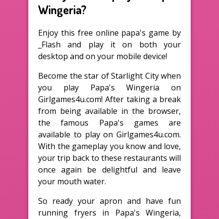
Wingeria?
Enjoy this free online papa's game by
_Flash and play it on both your
desktop and on your mobile device!
Become the star of Starlight City when
you play Papa's Wingeria on
Girlgames4u.com! After taking a break
from being available in the browser,
the famous Papa's games are
available to play on Girlgames4u.com.
With the gameplay you know and love,
your trip back to these restaurants will
once again be delightful and leave
your mouth water.
So ready your apron and have fun
running fryers in Papa's Wingeria,