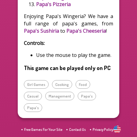
Papa's Pizzeria
Enjoying Papa's Wingeria? We have a
full range of papa's games, from
Papa's Sushiria
to
Papa's Cheeseria
!
Controls:
Use the mouse to play the game.
This game can be played only on PC
Girl Games
Cooking
Food
Casual
Management
Papa's
Papa's
Free Games For Your Site
Contact Us
Privacy Policy