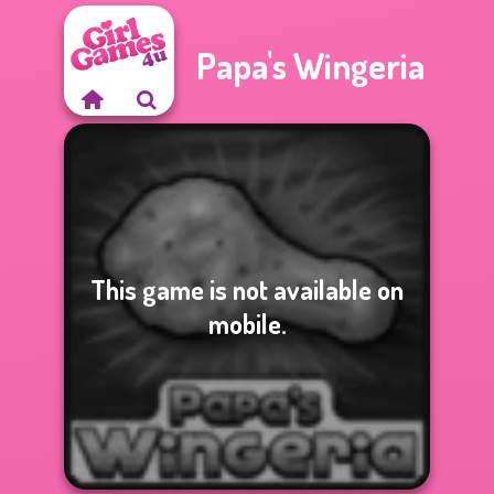
Papa's Wingeria
This game is not available on
mobile.