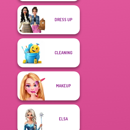
DRESS UP
CLEANING
MAKEUP
ELSA