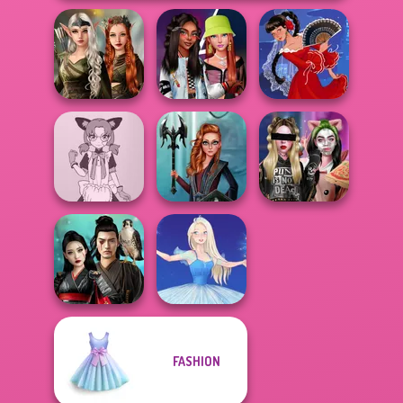
Elven Kingdom
Forest Of
Fashionistas'
Wonder...
Faceoff
Flamenco Dancer
Tokyo Mew Mew
Centaur
Billie's Weekly
Creator
Princesses
Planner
FASHION
Samurai Spirit
Legacy of Honor
Ice Ballerina