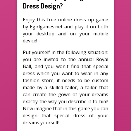
Dress Design?
Enjoy this free online dress up game
by Egirlgames.net and play it on both
your desktop and on your mobile
device!
Put yourself in the following situation:
you are invited to the annual Royal
Ball, and you won't find that special
dress which you want to wear in any
fashion store, it needs to be custom
made by a skilled tailor, a tailor that
can create the gown of your dreams
exactly the way you describe it to him!
Now imagine that in this game you can
design that special dress of your
dreams yourself!