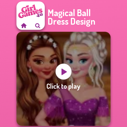
Magical Ball
Dress Design
Click to play