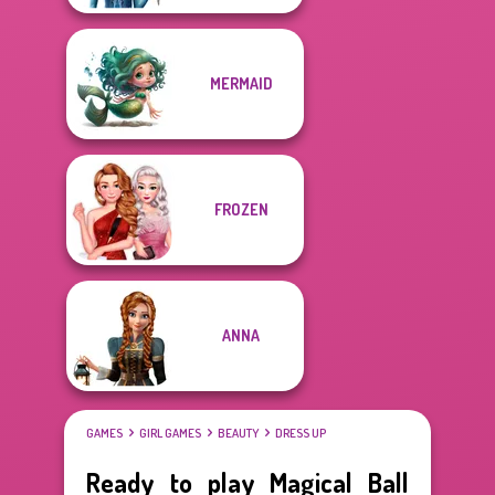
MERMAID
FROZEN
ANNA
GAMES
GIRL GAMES
BEAUTY
DRESS UP
Ready to play Magical Ball