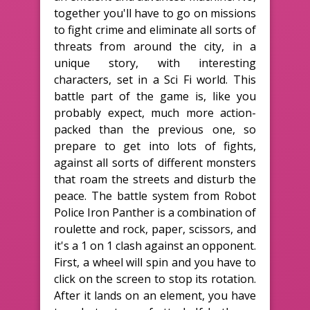
together you'll have to go on missions
to fight crime and eliminate all sorts of
threats from around the city, in a
unique story, with interesting
characters, set in a Sci Fi world. This
battle part of the game is, like you
probably expect, much more action-
packed than the previous one, so
prepare to get into lots of fights,
against all sorts of different monsters
that roam the streets and disturb the
peace. The battle system from Robot
Police Iron Panther is a combination of
roulette and rock, paper, scissors, and
it's a 1 on 1 clash against an opponent.
First, a wheel will spin and you have to
click on the screen to stop its rotation.
After it lands on an element, you have