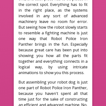
the correct spot. Everything has to fit
in the right place, as the systems
involved in any sort of advanced
machinery leave no room for error.
But seeing how the robot slowly starts
to resemble a fighting machine is just
one way that Robot Police Iron
Panther brings in the fun. Especially
because great care has been put into
showing you how all the parts fit
together and everything connects in a
logical way, by using intricate
animations to show you this process.
But assembling your robot dog is just
one part of Robot Police Iron Panther,
because you haven't spent all that
time just for the sake of constructing
an efficient and advanced machine. No,