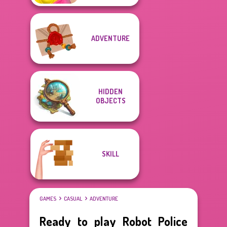
ADVENTURE
HIDDEN
OBJECTS
SKILL
GAMES
CASUAL
ADVENTURE
Ready to play Robot Police