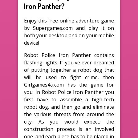
Iron Panther?
Enjoy this free online adventure game
by Supergames.com and play it on
both your desktop and on your mobile
device!
Robot Police Iron Panther contains
flashing lights. If you've ever dreamed
of putting together a robot dog that
will be used to fight crime, then
Girlgames4u.com has the game for
you. In Robot Police Iron Panther you
first have to assemble a high-tech
robot dog, and then go and eliminate
the various threats from around the
city. As you would expect, the
construction process is an involved
one, and each piece has to be placed in