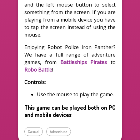
and the left mouse button to select
something from the screen. If you are
playing from a mobile device you have
to tap the screen instead of using the
mouse.
Enjoying Robot Police Iron Panther?
We have a full range of adventure
games, from
Battleships Pirates
to
Robo Battle
!
Controls:
Use the mouse to play the game.
This game can be played both on PC
and mobile devices
Casual
Adventure