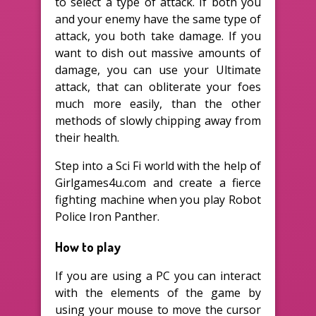
to select a type of attack. If both you
and your enemy have the same type of
attack, you both take damage. If you
want to dish out massive amounts of
damage, you can use your Ultimate
attack, that can obliterate your foes
much more easily, than the other
methods of slowly chipping away from
their health.
Step into a Sci Fi world with the help of
Girlgames4u.com and create a fierce
fighting machine when you play Robot
Police Iron Panther.
How to play
If you are using a PC you can interact
with the elements of the game by
using your mouse to move the cursor