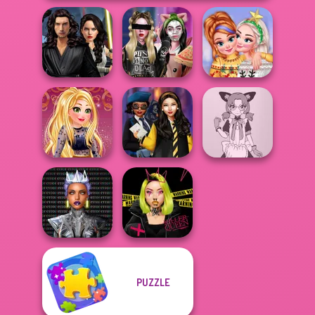
Star Wars
Interstellar
Billie's Weekly
New Christmas
Romance
Planner
Sweater Design
Online Selfie
Hogwarts
Tokyo Mew Mew
Stories
Princesses
Creator
Cyber Chic
PUZZLE
Makeover
Urban Glam
Queens
Warriors