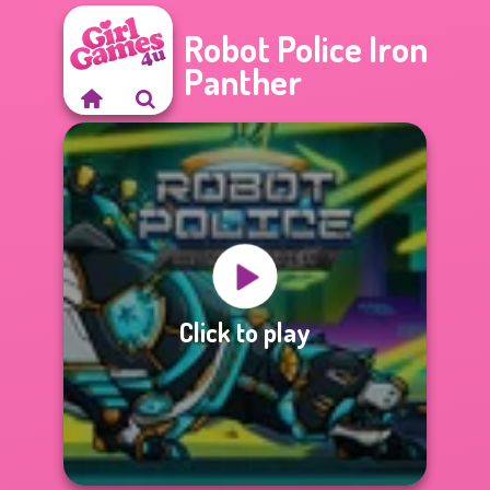
Robot Police Iron
Panther
Click to play