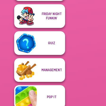
FRIDAY NIGHT
FUNKIN'
QUIZ
MANAGEMENT
POP IT