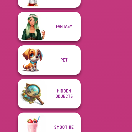
FANTASY
PET
HIDDEN
OBJECTS
SMOOTHIE