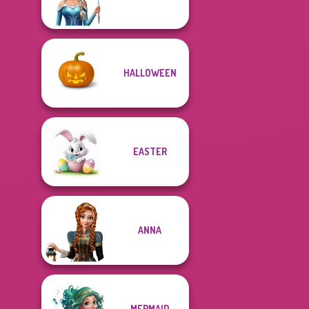
HALLOWEEN
EASTER
ANNA
MERMAID