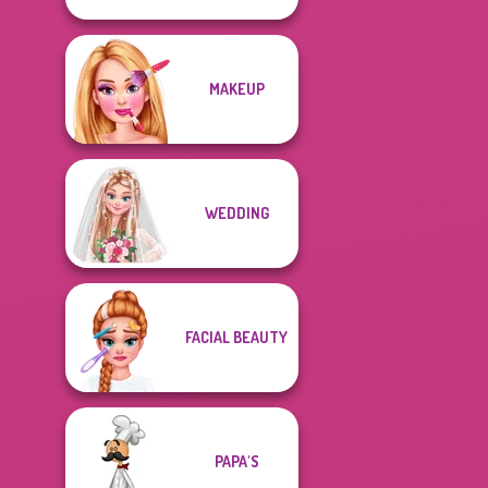
MAKEUP
WEDDING
FACIAL BEAUTY
PAPA'S