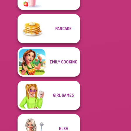
PANCAKE
EMILY COOKING
GIRL GAMES
ELSA