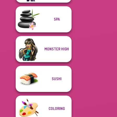
SPA
MONSTER HIGH
SUSHI
COLORING