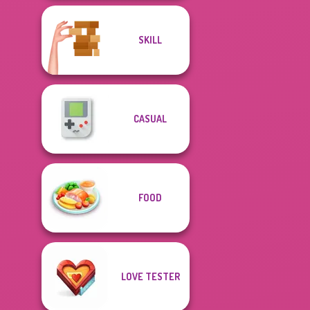
SKILL
CASUAL
FOOD
LOVE TESTER