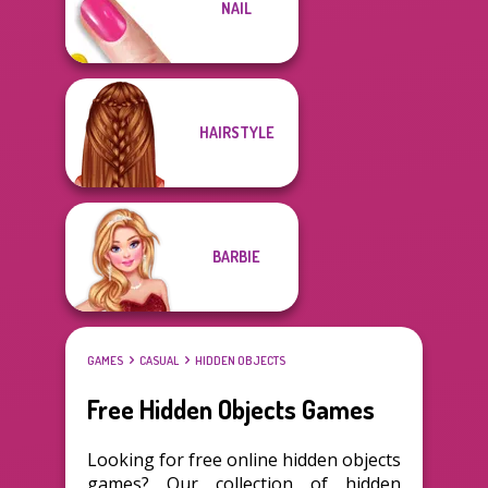
NAIL
HAIRSTYLE
BARBIE
GAMES
CASUAL
HIDDEN OBJECTS
Free Hidden Objects Games
Looking for free online hidden objects
games? Our collection of hidden