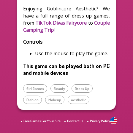
Enjoying Goblincore Aesthetic? We
have a full range of dress up games,
from
TikTok Divas Fairycore
to
Couple
Camping Trip
!
Controls:
Use the mouse to play the game.
This game can be played both on PC
and mobile devices
Girl Games
Beauty
Dress Up
Fashion
Makeup
aesthetic
Free Games For Your Site
Contact Us
Privacy Policy