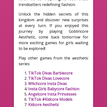
trendsetters redefining fashion.
Unlock the hidden secrets of this
kingdom and discover new surprises
at every turn. If you enjoyed this
journey by playing Goblincore
Aesthetic, come back tomorrow for
more exciting games for girls waiting
to be explored!
Play other games from the aesthetic
series:
TikTok Divas Barbiecore
TikTok Divas Lovecore
Witchcore Insta Divas
Insta Girls Babycore Fashion
Angelcore Insta Princesses
TikTok #Kidcore Models
Kidcore Aesthetic