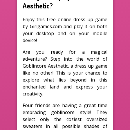
Aesthetic?
Enjoy this free online dress up game
by Girlgames.com and play it on both
your desktop and on your mobile
device!
Are you ready for a magical
adventure? Step into the world of
Goblincore Aesthetic, a dress up game
like no other! This is your chance to
explore what lies beyond in this
enchanted land and express your
creativity.
Four friends are having a great time
embracing goblincore style! They
select only the coziest oversized
sweaters in all possible shades of