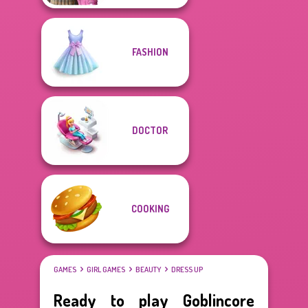
FASHION
DOCTOR
COOKING
GAMES
GIRL GAMES
BEAUTY
DRESS UP
Ready to play Goblincore