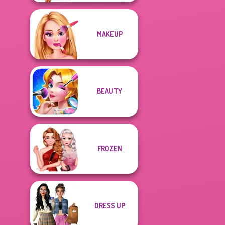
MAKEUP
BEAUTY
FROZEN
DRESS UP