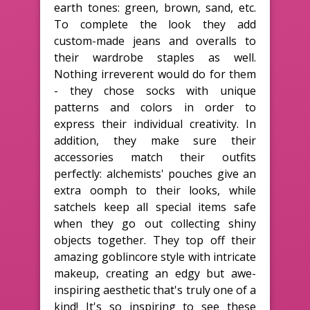
earth tones: green, brown, sand, etc.
To complete the look they add
custom-made jeans and overalls to
their wardrobe staples as well.
Nothing irreverent would do for them
- they chose socks with unique
patterns and colors in order to
express their individual creativity. In
addition, they make sure their
accessories match their outfits
perfectly: alchemists' pouches give an
extra oomph to their looks, while
satchels keep all special items safe
when they go out collecting shiny
objects together. They top off their
amazing goblincore style with intricate
makeup, creating an edgy but awe-
inspiring aesthetic that's truly one of a
kind! It's so inspiring to see these