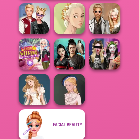
Kiss, Marry, Hate
Natural Girl
Steampunk
Challenge
Portrait
Wedding
Casual Weekend
Samurai Spirit
Billie's Weekly
Fashionistas
Legacy of Honor
Planner
FACIAL BEAUTY
Wedding Dress
Design 2
Victorian Alice