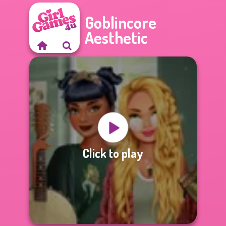
Goblincore
Aesthetic
Click to play