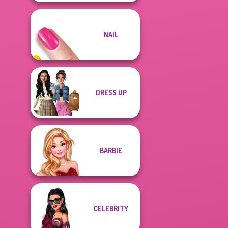
NAIL
DRESS UP
BARBIE
CELEBRITY