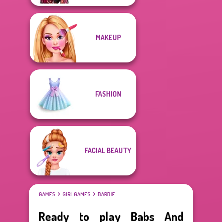
MAKEUP
FASHION
FACIAL BEAUTY
GAMES
GIRL GAMES
BARBIE
Ready to play Babs And