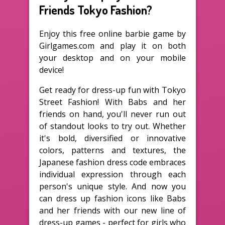
Friends Tokyo Fashion?
Enjoy this free online barbie game by
Girlgames.com and play it on both
your desktop and on your mobile
device!
Get ready for dress-up fun with Tokyo
Street Fashion! With Babs and her
friends on hand, you'll never run out
of standout looks to try out. Whether
it's bold, diversified or innovative
colors, patterns and textures, the
Japanese fashion dress code embraces
individual expression through each
person's unique style. And now you
can dress up fashion icons like Babs
and her friends with our new line of
dress-up games - perfect for girls who