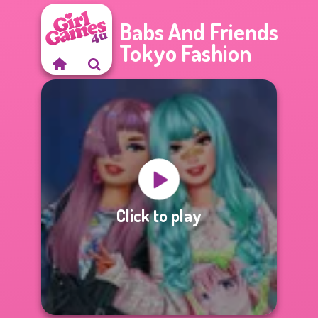
Babs And Friends
Tokyo Fashion
Click to play