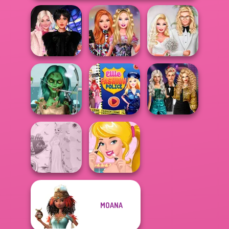
Wednesday
Bestie Birthday
Babs' Spring
Besties Fun Day
Surprise
Wedding
Ghoulish To
Party Crashers
Gorgeous Cool
Ellie Fashion
Ex-Boyfriend
Zomb...
Police
Ed...
MOANA
Princess Gala
Ellie's Morning
Host
Routine