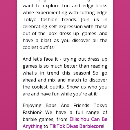
want to explore fun and edgy looks
while experimenting with cutting-edge
Tokyo fashion trends. Join us in
celebrating self-expression with these
out-of-the box dress-up games and
have a blast as you discover all the
coolest outfits!
And let's face it - trying out dress up
games is so much better than reading
what's in trend this season! So go
ahead and mix and match to discover
the coolest outfits. Show us who you
are and have fun while you're at it!
Enjoying Babs And Friends Tokyo
Fashion? We have a full range of
barbie games, from
Ellie: You Can Be
Anything
to
TikTok Divas Barbiecore
!