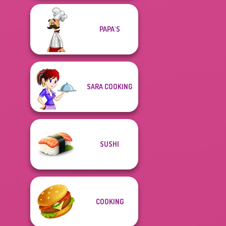
PAPA'S
SARA COOKING
SUSHI
COOKING