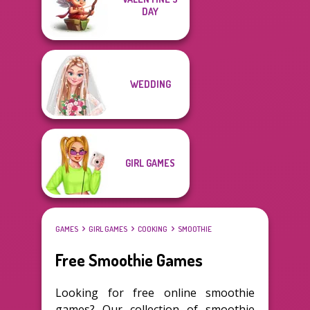
DAY
WEDDING
GIRL GAMES
GAMES
GIRL GAMES
COOKING
SMOOTHIE
Free Smoothie Games
Looking for free online smoothie
games? Our collection of smoothie