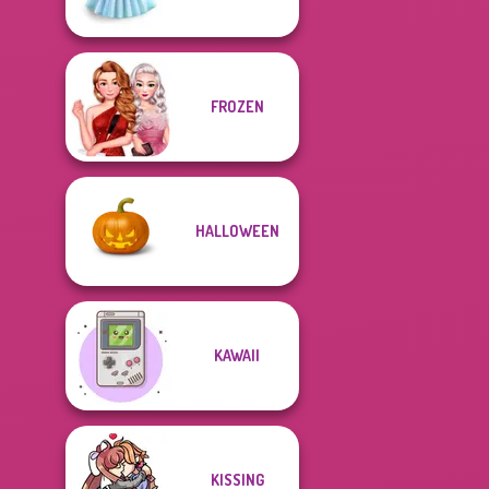
FROZEN
HALLOWEEN
KAWAII
KISSING