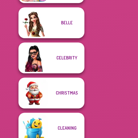
BELLE
CELEBRITY
CHRISTMAS
CLEANING