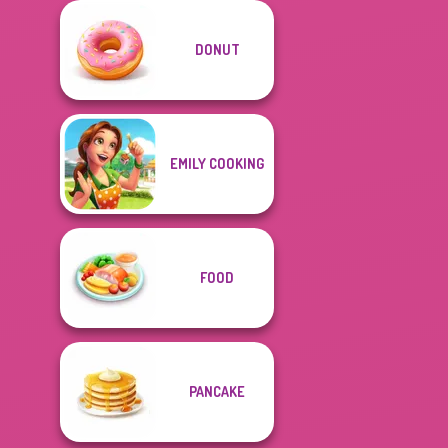
DONUT
EMILY COOKING
FOOD
PANCAKE