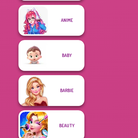
ANIME
BABY
BARBIE
BEAUTY