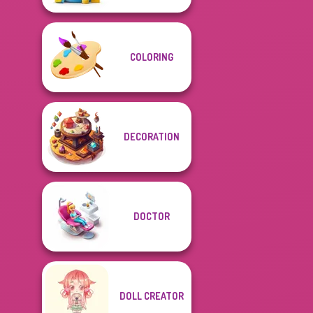
COLORING
DECORATION
DOCTOR
DOLL CREATOR