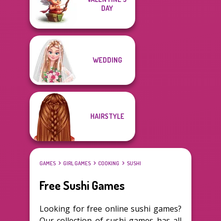
DAY
WEDDING
HAIRSTYLE
GAMES
GIRL GAMES
COOKING
SUSHI
Free Sushi Games
Looking for free online sushi games?
Our collection of sushi games has all