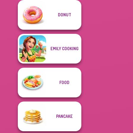
DONUT
EMILY COOKING
FOOD
PANCAKE