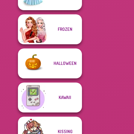
FROZEN
HALLOWEEN
KAWAII
KISSING