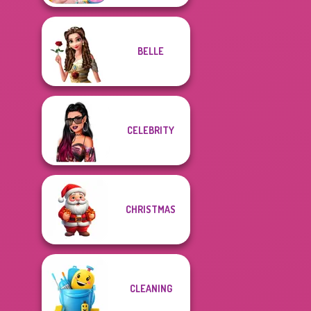
BELLE
CELEBRITY
CHRISTMAS
CLEANING