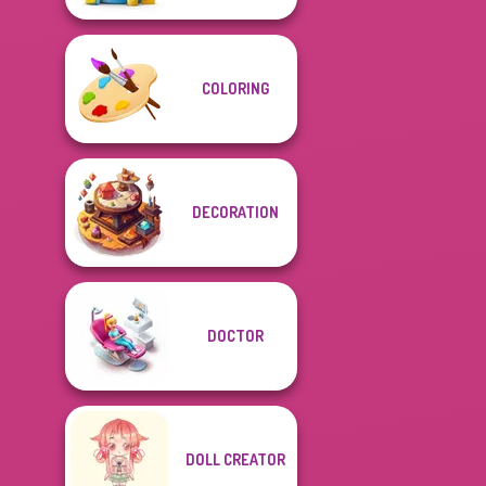
COLORING
DECORATION
DOCTOR
DOLL CREATOR