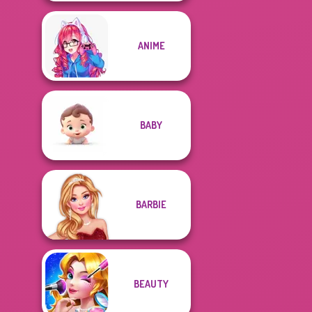
ANIME
BABY
BARBIE
BEAUTY