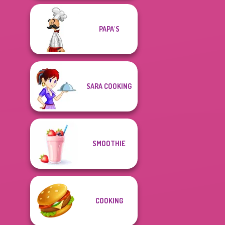
PAPA'S
SARA COOKING
SMOOTHIE
COOKING