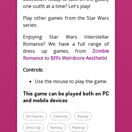
one outfit at a time? Let's play!
Play other games from the Star Wars
series:
Enjoying Star Wars Interstellar
Romance? We have a full range of
dress up games, from
Zombie
Romance
to
BFFs Weirdcore Aesthetic
!
Controls:
Use the mouse to play the game.
This game can be played both on PC
and mobile devices
Girl Games
Celebrity
Beauty
Dress Up
Fantasy
Makeup