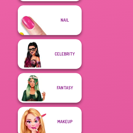
NAIL
CELEBRITY
FANTASY
MAKEUP