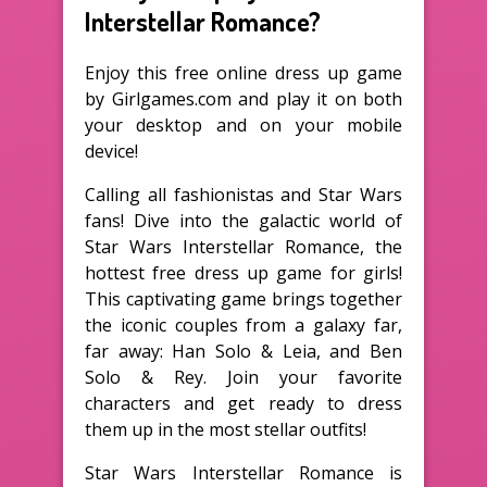
Interstellar Romance?
Enjoy this free online dress up game
by Girlgames.com and play it on both
your desktop and on your mobile
device!
Calling all fashionistas and Star Wars
fans! Dive into the galactic world of
Star Wars Interstellar Romance, the
hottest free dress up game for girls!
This captivating game brings together
the iconic couples from a galaxy far,
far away: Han Solo & Leia, and Ben
Solo & Rey. Join your favorite
characters and get ready to dress
them up in the most stellar outfits!
Star Wars Interstellar Romance is