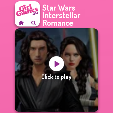
Star Wars
Interstellar
Romance
Click to play