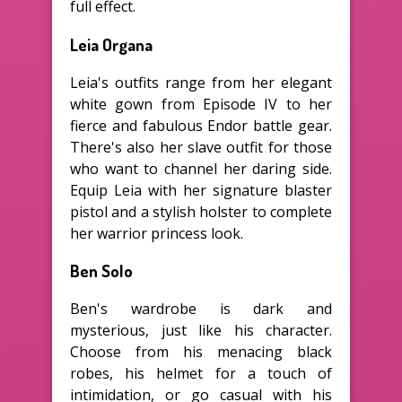
full effect.
Leia Organa
Leia's outfits range from her elegant
white gown from Episode IV to her
fierce and fabulous Endor battle gear.
There's also her slave outfit for those
who want to channel her daring side.
Equip Leia with her signature blaster
pistol and a stylish holster to complete
her warrior princess look.
Ben Solo
Ben's wardrobe is dark and
mysterious, just like his character.
Choose from his menacing black
robes, his helmet for a touch of
intimidation, or go casual with his