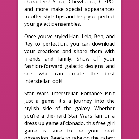
characters! Yoda, Chewbacca, C-3PO,
and more make special appearances
to offer style tips and help you perfect
your galactic ensembles.
Once you've styled Han, Leia, Ben, and
Rey to perfection, you can download
your creations and share them with
friends and family. Show off your
fashion-forward galactic designs and
see who can create the best
interstellar look!
Star Wars Interstellar Romance isn't
just a game; it's a journey into the
stylish side of the galaxy. Whether
you're a die-hard Star Wars fan or a
dress up game aficionado, this free girl
game is sure to be your next
obsession. Ready to take on the galaxy