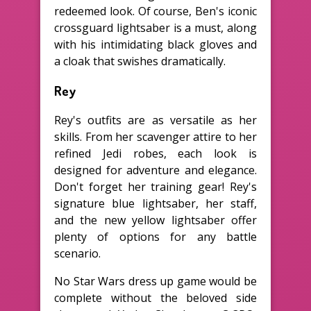
redeemed look. Of course, Ben's iconic
crossguard lightsaber is a must, along
with his intimidating black gloves and
a cloak that swishes dramatically.
Rey
Rey's outfits are as versatile as her
skills. From her scavenger attire to her
refined Jedi robes, each look is
designed for adventure and elegance.
Don't forget her training gear! Rey's
signature blue lightsaber, her staff,
and the new yellow lightsaber offer
plenty of options for any battle
scenario.
No Star Wars dress up game would be
complete without the beloved side