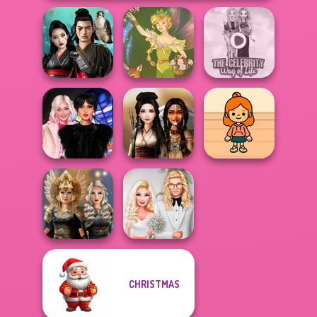
Samurai Spirit
The Celebrity Way
Legacy of Honor
Vintage Fairy
Of Life
Wednesday
TB Avataria Life
Besties Fun Day
Battle Maidens
Girl
CHRISTMAS
Norse
Babs' Spring
Goddesses
Wedding