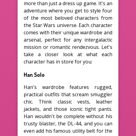
more than just a dress up game. It's an
adventure where you get to style four
of the most beloved characters from
the Star Wars universe. Each character
comes with their unique wardrobe and
arsenal, perfect for any intergalactic
mission or romantic rendezvous. Let's
take a closer look at what each
character has in store for you:
Han Solo
Han's wardrobe features rugged,
practical outfits that scream smuggler
chic. Think classic vests, leather
jackets, and those iconic tight pants.
Han wouldn't be complete without his
trusty blaster, the DL-44, and you can
even add his famous utility belt for the