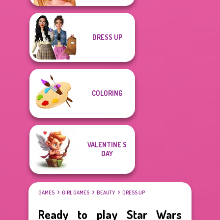
DRESS UP
COLORING
VALENTINE'S
DAY
GAMES
GIRL GAMES
BEAUTY
DRESS UP
Ready to play Star Wars