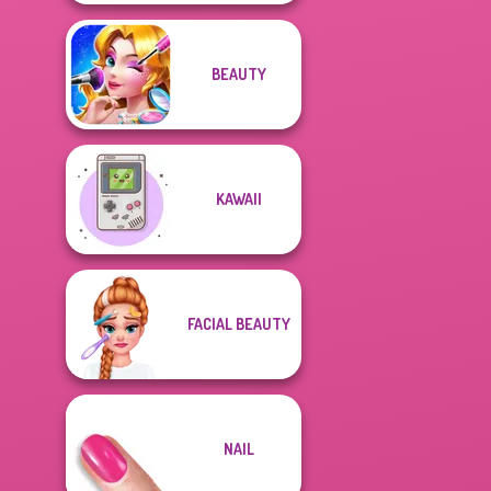
BEAUTY
KAWAII
FACIAL BEAUTY
NAIL