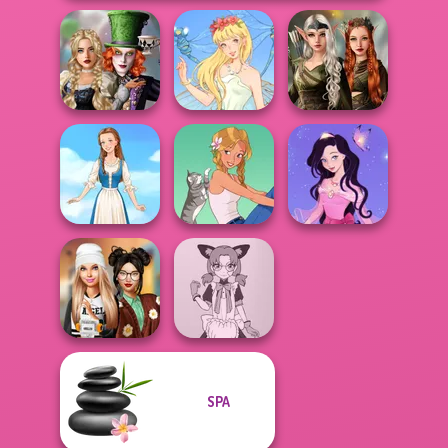
Alice and
Elven Kingdom
Friends:
Forest Of
Enchanted W...
Thumbelina
Wonder...
Dress up Azalea
Folklore Fashion
A Girl And Her Pet
5
SPA
Dress To Impress
Tokyo Mew Mew
Back To Schoo...
Creator