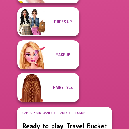
DRESS UP
MAKEUP
HAIRSTYLE
GAMES
GIRL GAMES
BEAUTY
DRESS UP
Ready to play Travel Bucket