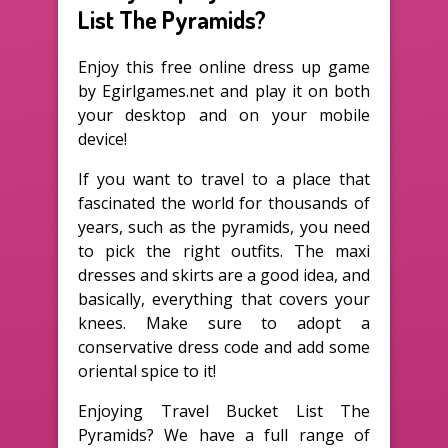
List The Pyramids?
Enjoy this free online dress up game
by Egirlgames.net and play it on both
your desktop and on your mobile
device!
If you want to travel to a place that
fascinated the world for thousands of
years, such as the pyramids, you need
to pick the right outfits. The maxi
dresses and skirts are a good idea, and
basically, everything that covers your
knees. Make sure to adopt a
conservative dress code and add some
oriental spice to it!
Enjoying Travel Bucket List The
Pyramids? We have a full range of