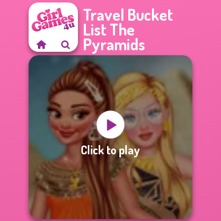
Travel Bucket
List The
Pyramids
Click to play