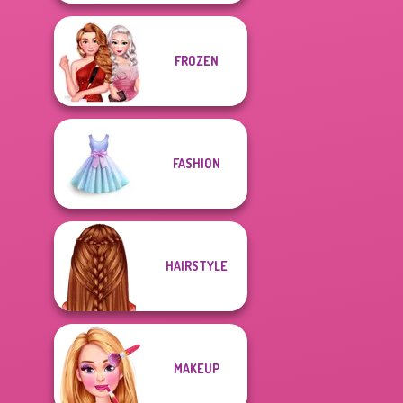
FROZEN
FASHION
HAIRSTYLE
MAKEUP