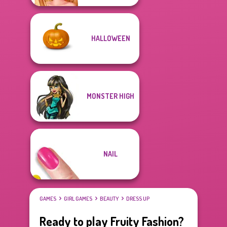
HALLOWEEN
MONSTER HIGH
NAIL
GAMES
GIRL GAMES
BEAUTY
DRESS UP
Ready to play Fruity Fashion?