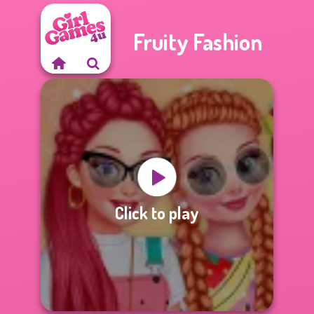
Fruity Fashion
Click to play