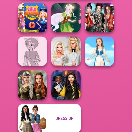
Ellie Fashion
K-Pop Girls Dress
Police
Pixie Friends
Up Challenge
Pokemon Trainer
Babs' Spring
Creator v2
Wedding
Folklore Fashion
Elven Kingdom
DRESS UP
Forest Of
Hogwarts
Wonder...
Princesses