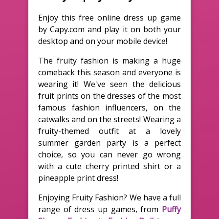
Enjoy this free online dress up game
by Capy.com and play it on both your
desktop and on your mobile device!
The fruity fashion is making a huge
comeback this season and everyone is
wearing it! We've seen the delicious
fruit prints on the dresses of the most
famous fashion influencers, on the
catwalks and on the streets! Wearing a
fruity-themed outfit at a lovely
summer garden party is a perfect
choice, so you can never go wrong
with a cute cherry printed shirt or a
pineapple print dress!
Enjoying Fruity Fashion? We have a full
range of dress up games, from
Puffy