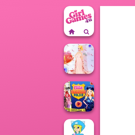
Princess Gala
Host
Ellie Fashion