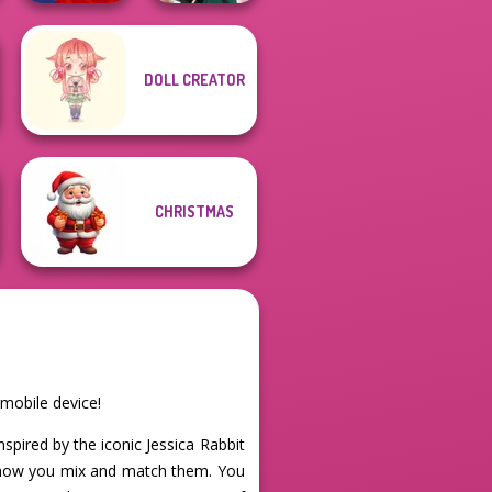
DOLL CREATOR
Flamenco Dancer
Kate Middleton
CHRISTMAS
 mobile device!
Inspired by the iconic Jessica Rabbit
in how you mix and match them. You