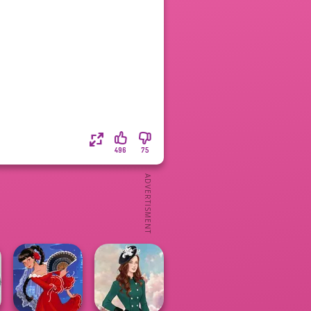
496
75