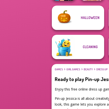
HALLOWEEN
Manga Creator -
Rebels Page 1
Fairy Tale High
CLEANING
GAMES
GIRL GAMES
BEAUTY
DRESS UP
Ready to play Pin-up Jes
Enjoy this free online dress up g
Pin-up Jessica is all about creativi
look, this game lets you explore 