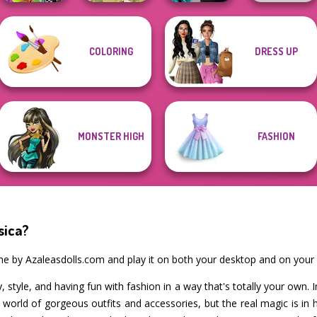
Party Crashers
COLORING
DRESS UP
BFFs Weirdcore
Ex-Boyfriend
Aesthetic
Goddess Freya
Ed...
Wolf Maker
MONSTER HIGH
FASHION
sica?
ame by Azaleasdolls.com and play it on both your desktop and on your
ty, style, and having fun with fashion in a way that's totally your own. 
a world of gorgeous outfits and accessories, but the real magic is 