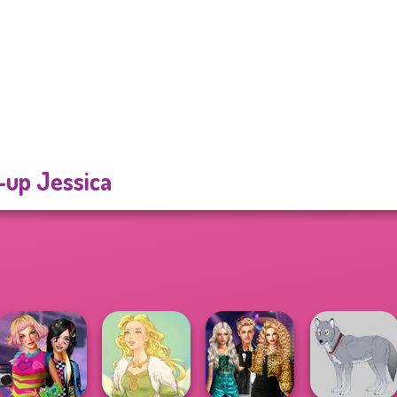
-up Jessica