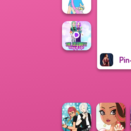
Police
Pokemon Trainer
Creator v2
Pin
The Celebrity Way
Of Life