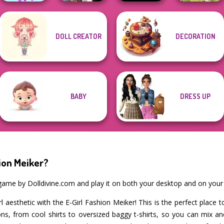
Wednesday's
DOLL CREATOR
DECORATION
The Celebrity Way
Breakup
Of Life
Handbook
Bloxorz
Goddess Freya
BABY
DRESS UP
ion Meiker?
r game by Dolldivine.com and play it on both your desktop and on your
rl aesthetic with the E-Girl Fashion Meiker! This is the perfect place
tions, from cool shirts to oversized baggy t-shirts, so you can mix 