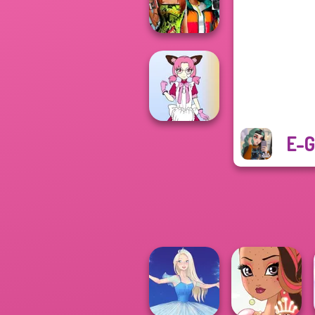
Folklore Fashion
Babs And
Friends Love
Match Pr...
E-G
Tokyo Mew Mew
Creator