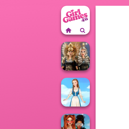
Norse
Goddesses