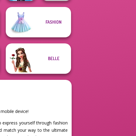
FASHION
Lulus Fashion
World
Wolf Maker
BELLE
 mobile device!
 to express yourself through fashion
and match your way to the ultimate