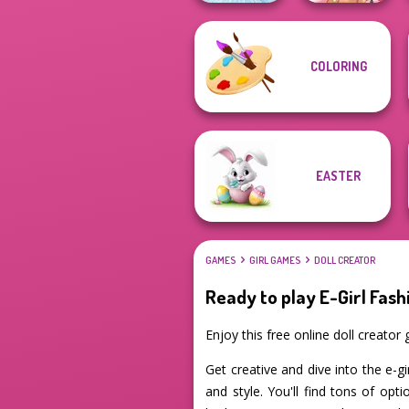
COLORING
Ice Ballerina
Fairy Tale High
EASTER
GAMES
GIRL GAMES
DOLL CREATOR
Ready to play E-Girl Fash
Enjoy this free online doll creato
Get creative and dive into the e-gi
and style. You'll find tons of op