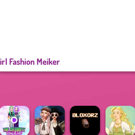
irl Fashion Meiker