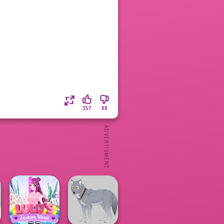
357
60