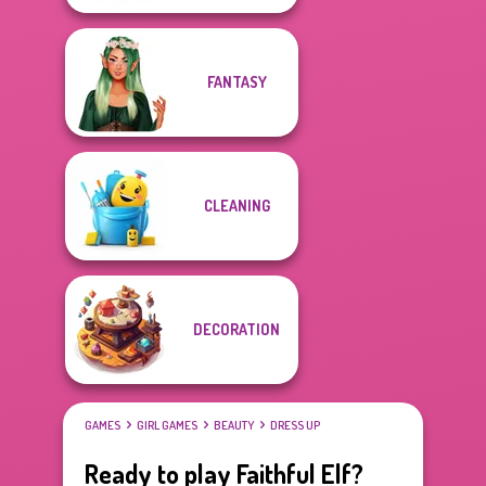
FANTASY
CLEANING
DECORATION
GAMES
GIRL GAMES
BEAUTY
DRESS UP
Ready to play Faithful Elf?