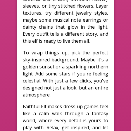
sleeves, or tiny stitched flowers. Layer
textures, try different jewelry styles,
maybe some musical note earrings or
dainty chains that glow in the light.
Every outfit tells a different story, and
this elf is ready to live them all.
To wrap things up, pick the perfect
sky-inspired background. Maybe it's a
golden sunset or a sparkling northern
light. Add some stars if you're feeling
celestial. With just a few clicks, you've
designed not just a look, but an entire
atmosphere.
Faithful Elf makes dress up games feel
like a calm walk through a fantasy
world, where every detail is yours to
play with. Relax, get inspired, and let