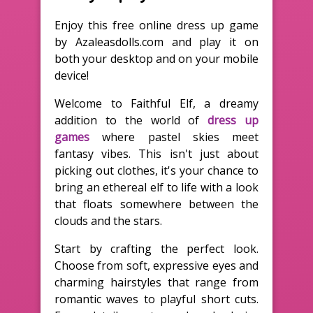
Enjoy this free online dress up game
by Azaleasdolls.com and play it on
both your desktop and on your mobile
device!
Welcome to Faithful Elf, a dreamy
addition to the world of
dress up
games
where pastel skies meet
fantasy vibes. This isn't just about
picking out clothes, it's your chance to
bring an ethereal elf to life with a look
that floats somewhere between the
clouds and the stars.
Start by crafting the perfect look.
Choose from soft, expressive eyes and
charming hairstyles that range from
romantic waves to playful short cuts.