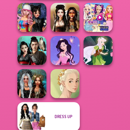
Elsa And
Spin The Bottle
Rapunzel
Style Exchange...
Battle Maidens
Princess Riv...
Samurai Spirit
Dress up Azalea
Legacy of Honor
5
Pixie Friends
DRESS UP
Enchanted
Natural Girl
Realms
Portrait