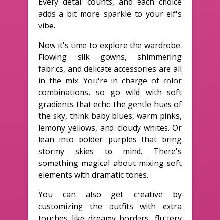
Every detail counts, and each choice
adds a bit more sparkle to your elf's
vibe.
Now it's time to explore the wardrobe.
Flowing silk gowns, shimmering
fabrics, and delicate accessories are all
in the mix. You're in charge of color
combinations, so go wild with soft
gradients that echo the gentle hues of
the sky, think baby blues, warm pinks,
lemony yellows, and cloudy whites. Or
lean into bolder purples that bring
stormy skies to mind. There's
something magical about mixing soft
elements with dramatic tones.
You can also get creative by
customizing the outfits with extra
touches like dreamy borders, fluttery