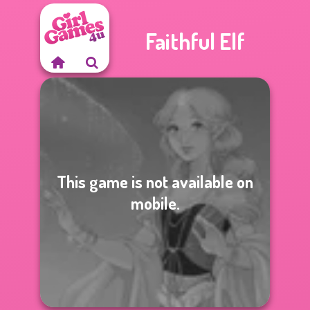
Faithful Elf
This game is not available on
mobile.