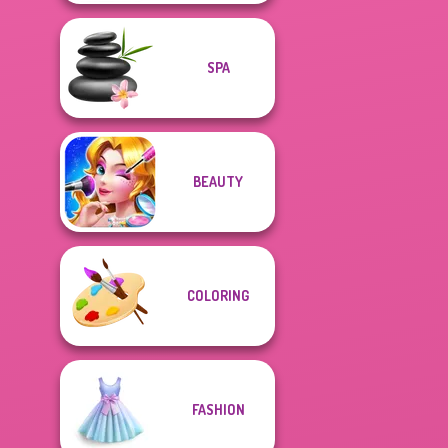
SPA
BEAUTY
COLORING
FASHION