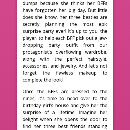
dumps because she thinks her BFFs
have forgotten her big day. But little
does she know, her three besties are
secretly planning the most epic
surprise party ever! It's up to you, the
player, to help each BFF pick out a jaw-
dropping party outfit from our
protagonist's overflowing wardrobe,
along with the perfect hairstyle,
accessories, and jewelry. And let's not
forget the flawless makeup to
complete the look!
Once the BFFs are dressed to the
nines, it's time to head over to the
birthday girl's house and give her the
surprise of a lifetime. Imagine her
delight when she opens the door to
find her three best friends standing