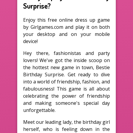
Surprise?
Enjoy this free online dress up game
by Girlgames.com and play it on both
your desktop and on your mobile
device!
Hey there, fashionistas and party
lovers! We've got the inside scoop on
the hottest new game in town, Bestie
Birthday Surprise. Get ready to dive
into a world of friendship, fashion, and
fabulousness! This game is all about
celebrating the power of friendship
and making someone's special day
unforgettable.
Meet our leading lady, the birthday girl
herself, who is feeling down in the