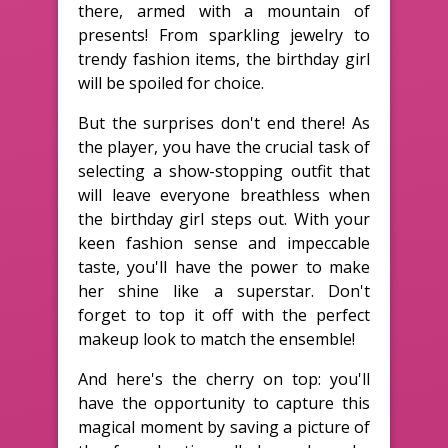
there, armed with a mountain of
presents! From sparkling jewelry to
trendy fashion items, the birthday girl
will be spoiled for choice.
But the surprises don't end there! As
the player, you have the crucial task of
selecting a show-stopping outfit that
will leave everyone breathless when
the birthday girl steps out. With your
keen fashion sense and impeccable
taste, you'll have the power to make
her shine like a superstar. Don't
forget to top it off with the perfect
makeup look to match the ensemble!
And here's the cherry on top: you'll
have the opportunity to capture this
magical moment by saving a picture of