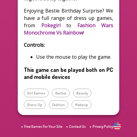
Enjoying Bestie Birthday Surprise? We
have a full range of dress up games,
from
Pokegirl
to
Fashion Wars
Monochrome Vs Rainbow
!
Controls:
Use the mouse to play the game.
This game can be played both on PC
and mobile devices
Girl Games
Barbie
Beauty
Dress Up
Fashion
Makeup
Free Games For Your Site
Contact Us
Privacy Policy