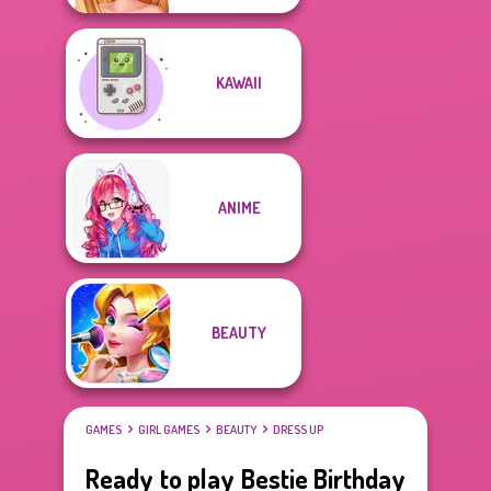
KAWAII
ANIME
BEAUTY
GAMES
GIRL GAMES
BEAUTY
DRESS UP
Ready to play Bestie Birthday