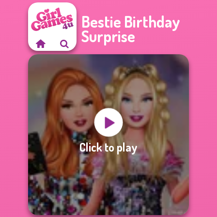
Bestie Birthday
Surprise
Click to play