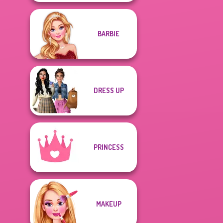
BARBIE
DRESS UP
PRINCESS
MAKEUP