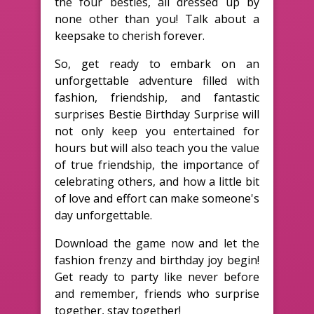
the four besties, all dressed up by
none other than you! Talk about a
keepsake to cherish forever.
So, get ready to embark on an
unforgettable adventure filled with
fashion, friendship, and fantastic
surprises Bestie Birthday Surprise will
not only keep you entertained for
hours but will also teach you the value
of true friendship, the importance of
celebrating others, and how a little bit
of love and effort can make someone's
day unforgettable.
Download the game now and let the
fashion frenzy and birthday joy begin!
Get ready to party like never before
and remember, friends who surprise
together, stay together!