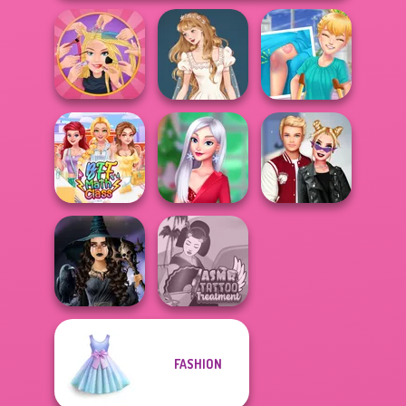
Extreme
Wedding Dress
Knee Case
Makeover
Design 2
Simulator
My Christmas
Kiss, Marry, Hate
BFF Math Class
Party Prep
Challenge
FASHION
Mystic Coven The
ASMR Tattoo
Sisterhood of...
Treatment