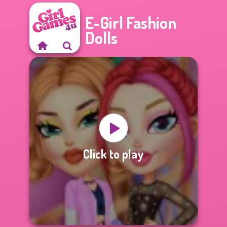
E-Girl Fashion
Dolls
Click to play