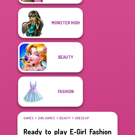
MONSTER HIGH
BEAUTY
FASHION
GAMES
GIRL GAMES
BEAUTY
DRESS UP
Ready to play E-Girl Fashion