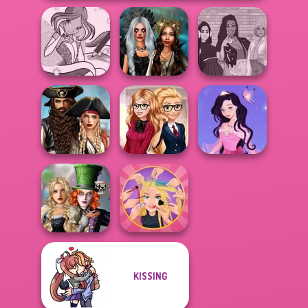
Winx Paint Fairy
Enchanted
The Fly Squad:
Color
Realms
#squadgoals
Romance Of The
Seven Seas
Back To School
Dress up Azalea
Pira...
Fashionistas
5
Alice and
KISSING
Friends:
Extreme
Enchanted W...
Makeover