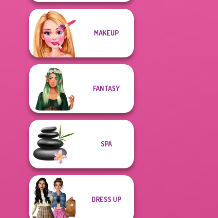
MAKEUP
FANTASY
SPA
DRESS UP