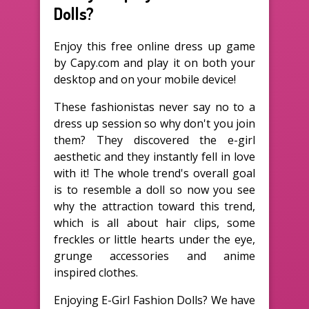
Dolls?
Enjoy this free online dress up game
by Capy.com and play it on both your
desktop and on your mobile device!
These fashionistas never say no to a
dress up session so why don't you join
them? They discovered the e-girl
aesthetic and they instantly fell in love
with it! The whole trend's overall goal
is to resemble a doll so now you see
why the attraction toward this trend,
which is all about hair clips, some
freckles or little hearts under the eye,
grunge accessories and anime
inspired clothes.
Enjoying E-Girl Fashion Dolls? We have