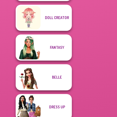
DOLL CREATOR
FANTASY
BELLE
DRESS UP