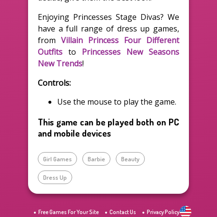
Enjoying Princesses Stage Divas? We
have a full range of dress up games,
from
Villain Princess Four Different
Outfits
to
Princesses New Seasons
New Trends
!
Controls:
Use the mouse to play the game.
This game can be played both on PC
and mobile devices
Girl Games
Barbie
Beauty
Dress Up
Free Games For Your Site
Contact Us
Privacy Policy