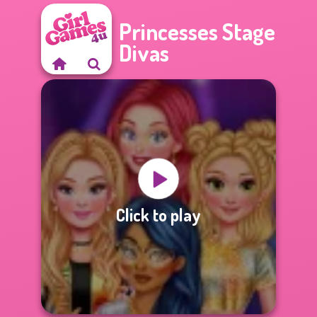
Princesses Stage
Divas
Click to play