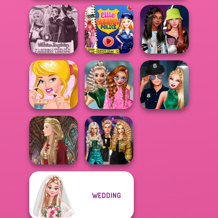
Villains Inspiring
Ellie Fashion
Fashionistas'
Fashion Tre...
Police
Faceoff
School
Ellie's Morning
Popularity
Style Police
Routine
Challenge
Officer
Party Crashers
WEDDING
Ex-Boyfriend
Medieval Doll
Ed...