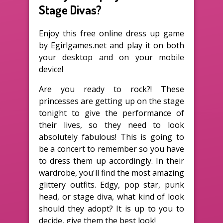
Stage Divas?
Enjoy this free online dress up game
by Egirlgames.net and play it on both
your desktop and on your mobile
device!
Are you ready to rock?! These
princesses are getting up on the stage
tonight to give the performance of
their lives, so they need to look
absolutely fabulous! This is going to
be a concert to remember so you have
to dress them up accordingly. In their
wardrobe, you'll find the most amazing
glittery outfits. Edgy, pop star, punk
head, or stage diva, what kind of look
should they adopt? It is up to you to
decide, give them the best look!