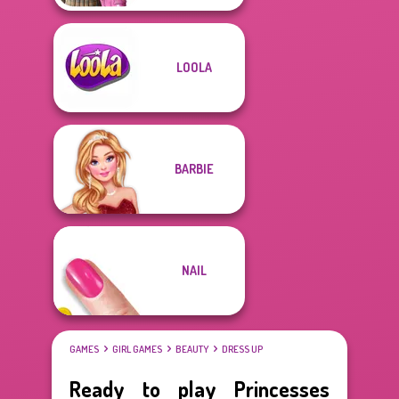
LOOLA
BARBIE
NAIL
GAMES
GIRL GAMES
BEAUTY
DRESS UP
Ready to play Princesses