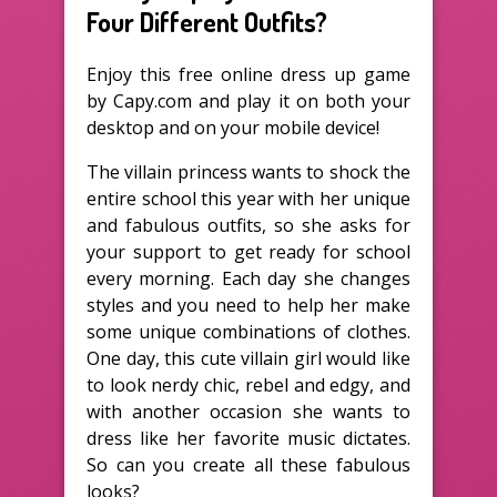
Four Different Outfits?
Enjoy this free online dress up game
by Capy.com and play it on both your
desktop and on your mobile device!
The villain princess wants to shock the
entire school this year with her unique
and fabulous outfits, so she asks for
your support to get ready for school
every morning. Each day she changes
styles and you need to help her make
some unique combinations of clothes.
One day, this cute villain girl would like
to look nerdy chic, rebel and edgy, and
with another occasion she wants to
dress like her favorite music dictates.
So can you create all these fabulous
looks?