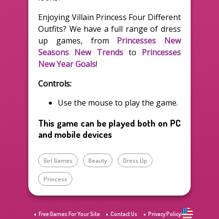
Enjoying Villain Princess Four Different
Outfits? We have a full range of dress
up games, from
Princesses New
Seasons New Trends
to
Princesses
New Year Goals
!
Controls:
Use the mouse to play the game.
This game can be played both on PC
and mobile devices
Girl Games
Beauty
Dress Up
Princess
Free Games For Your Site
Contact Us
Privacy Policy