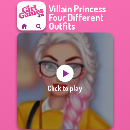
Villain Princess
Four Different
Outfits
Click to play