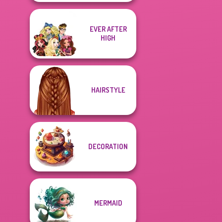
EVER AFTER
HIGH
HAIRSTYLE
DECORATION
MERMAID