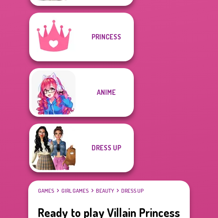
PRINCESS
ANIME
DRESS UP
GAMES
GIRL GAMES
BEAUTY
DRESS UP
Ready to play Villain Princess