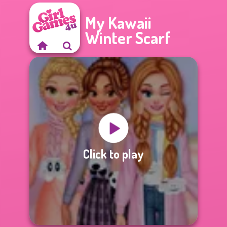
My Kawaii
Winter Scarf
Click to play