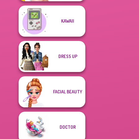
KAWAII
DRESS UP
FACIAL BEAUTY
DOCTOR