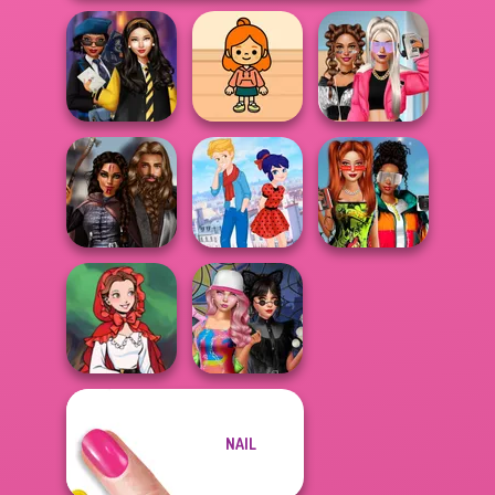
Hogwarts
TB Avataria Life
BFFs Vs Bullies:
Princesses
Girl
Fashion Rival...
Babs And
Medieval
Ladybird Secret
Friends Love
Princesses
Identity Revea...
Match Pr...
NAIL
Little Red Riding
Spin The Bottle
Hood
Style Exchange...