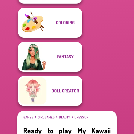
COLORING
FANTASY
DOLL CREATOR
GAMES
GIRL GAMES
BEAUTY
DRESS UP
Ready to play My Kawaii