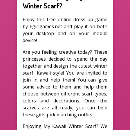
Winter Scarf?
Enjoy this free online dress up game
by Egirlgames.net and play it on both
your desktop and on your mobile
device!
Are you feeling creative today? These
princesses decided to spend the day
together and design the cutest winter
scarf, Kawaii style! You are invited to
join in and help them! You can give
some advice to them and help them
choose between different scarf types,
colors and decorations. Once the
scarves are all ready, you can help
these girls pick matching outfits.
Enjoying My Kawaii Winter Scarf? We