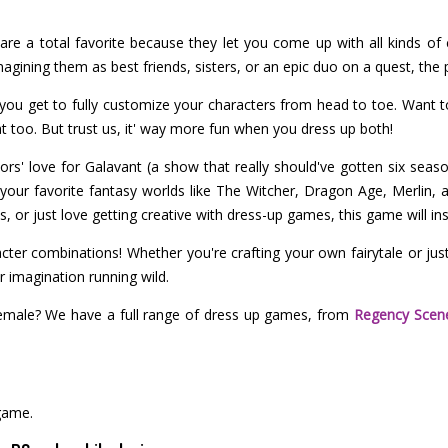
are a total favorite because they let you come up with all kinds of 
gining them as best friends, sisters, or an epic duo on a quest, the po
you get to fully customize your characters from head to toe. Want 
t too. But trust us, it' way more fun when you dress up both!
ors' love for Galavant (a show that really should've gotten six seaso
your favorite fantasy worlds like The Witcher, Dragon Age, Merlin,
 or just love getting creative with dress-up games, this game will insp
ter combinations! Whether you're crafting your own fairytale or just
 imagination running wild.
emale? We have a full range of dress up games, from
Regency Scen
game.