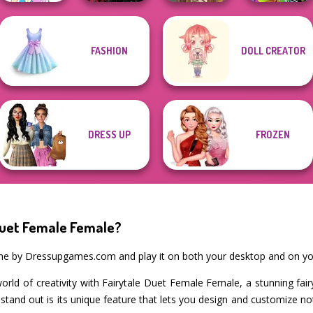
Twilight
FASHION
DOLL CREATOR
Pokemon Trainer
Enchantment
BFFs Weirdcore
Creator v2
Vampire R...
Viking Woman
Aesthetic
DRESS UP
FROZEN
Duet Female Female?
ame by Dressupgames.com and play it on both your desktop and on yo
world of creativity with Fairytale Duet Female Female, a stunning fai
tand out is its unique feature that lets you design and customize n