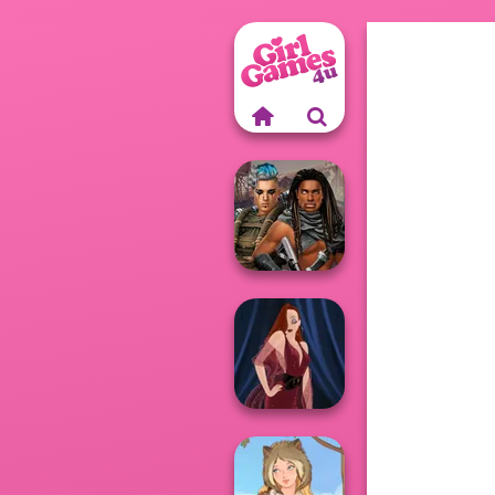
Cyberpunk
Guardians