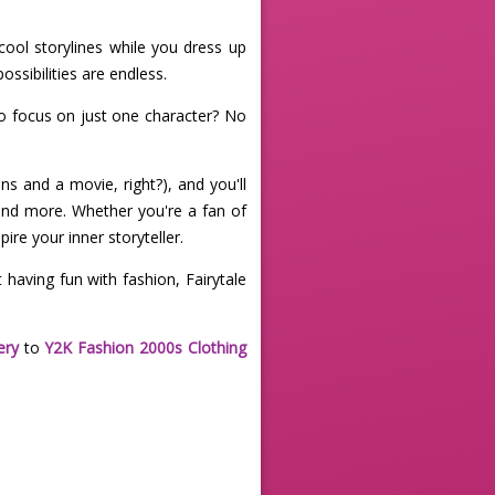
cool storylines while you dress up
ssibilities are endless.
to focus on just one character? No
ns and a movie, right?), and you'll
 and more. Whether you're a fan of
ire your inner storyteller.
 having fun with fashion, Fairytale
ery
to
Y2K Fashion 2000s Clothing