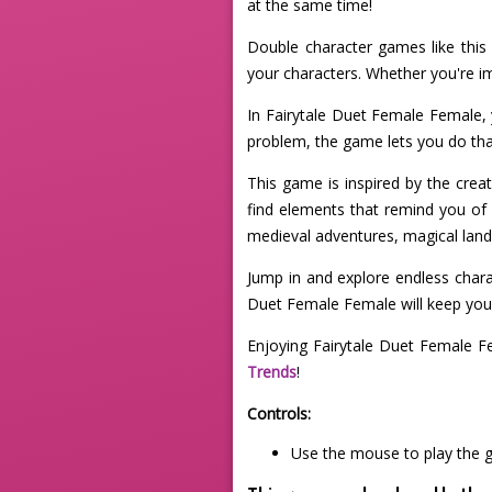
at the same time!
Double character games like this 
your characters. Whether you're ima
In Fairytale Duet Female Female, 
problem, the game lets you do tha
This game is inspired by the creat
find elements that remind you of 
medieval adventures, magical lands,
Jump in and explore endless charac
Duet Female Female will keep your
Enjoying Fairytale Duet Female F
Trends
!
Controls:
Use the mouse to play the 