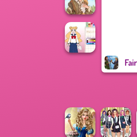
Pin-up Jessica
Grimm Beauty
Fai
School Girl Dress
Up V3