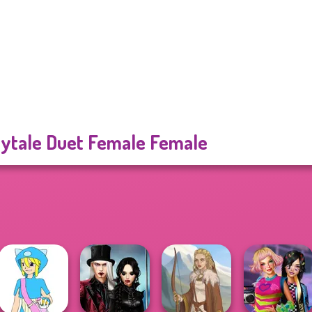
rytale Duet Female Female