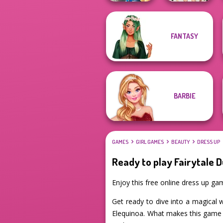
Storybook Glam
FANTASY
Dress Up
College Girls
Advent...
Team Makeover
BARBIE
GAMES
GIRL GAMES
BEAUTY
DRESS UP
Ready to play Fairytale 
Enjoy this free online dress up g
Get ready to dive into a magical 
Elequinoa. What makes this game s