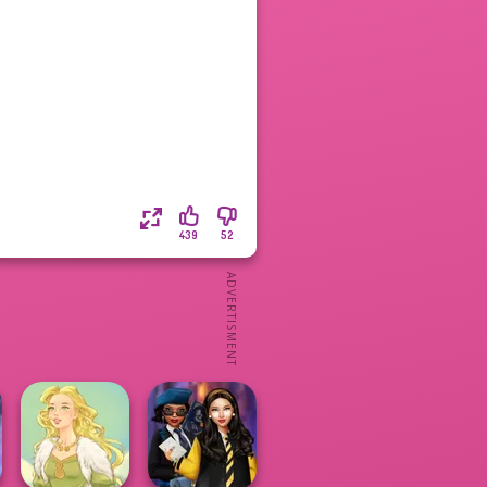
439
52