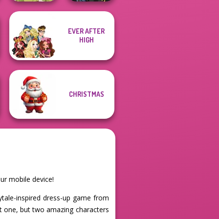
EVER AFTER
Hogwarts
HIGH
Goddess Freya
Princesses
CHRISTMAS
ur mobile device!
rytale-inspired dress-up game from
ot one, but two amazing characters