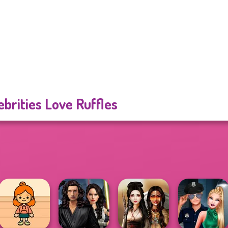
ebrities Love Ruffles