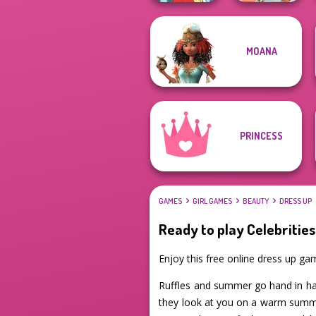
MOANA
Babs' Spring
Pokegirl
Wedding
PRINCESS
GAMES
GIRL GAMES
BEAUTY
DRESS UP
Ready to play Celebrities
Enjoy this free online dress up ga
Ruffles and summer go hand in han
they look at you on a warm summer