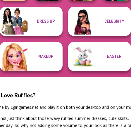
Star Wars
DRESS UP
CELEBRITY
TB Avataria Life
Interstellar
Style Police
Girl
Romance
Battle Maidens
Officer
MAKEUP
EASTER
 Love Ruffles?
me by Egirlgames.net and play it on both your desktop and on your mo
d! Just think about those wavy ruffled summer dresses, cute skirts, a
 day! So why not adding some volume to your look as there is a fab