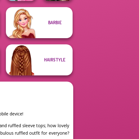
School
BARBIE
Popularity
Billie's Weekly
Challenge
Planner
HAIRSTYLE
bile device!
nd ruffled sleeve tops; how lovely
ulous ruffled outfit for everyone?