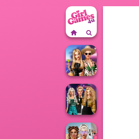
BFFs' Birthday
Bash For Babs
Party Crashers
Ex-Boyfriend