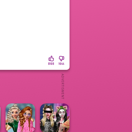
8108
1644