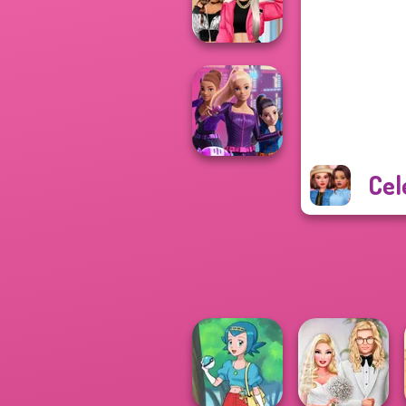
Ed...
BFFs Vs Bullies:
Fashion Rival...
Cel
Spy Squad
Academy