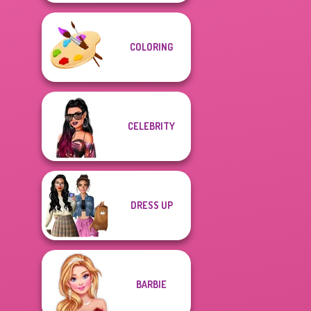
COLORING
CELEBRITY
DRESS UP
BARBIE