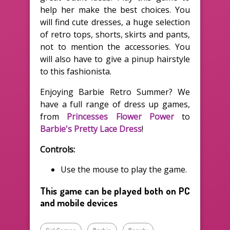
help her make the best choices. You
will find cute dresses, a huge selection
of retro tops, shorts, skirts and pants,
not to mention the accessories. You
will also have to give a pinup hairstyle
to this fashionista.
Enjoying Barbie Retro Summer? We
have a full range of dress up games,
from
Princesses Flower Power
to
Barbie's Pretty Lace Dress
!
Controls:
Use the mouse to play the game.
This game can be played both on PC
and mobile devices