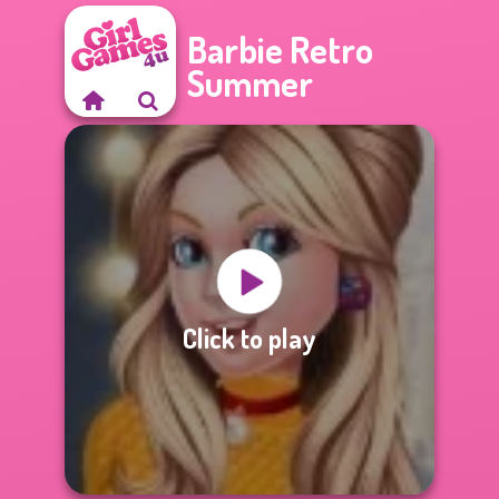
Barbie Retro
Summer
Click to play