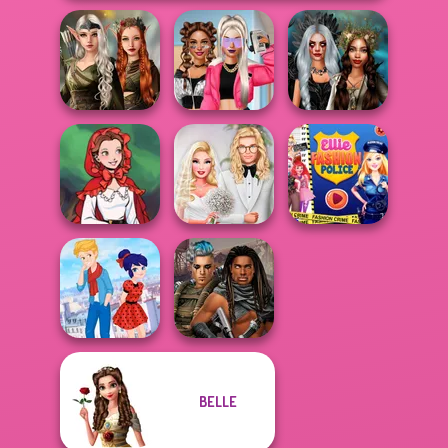
Elven Kingdom
Forest Of
BFFs Vs Bullies:
Enchanted
Wonder...
Fashion Rival...
Realms
Little Red Riding
Babs' Spring
Ellie Fashion
Hood
Wedding
Police
BELLE
Ladybird Secret
Cyberpunk
Identity Revea...
Guardians