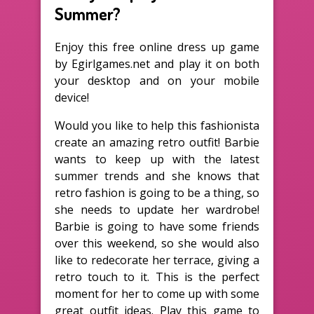
Summer?
Enjoy this free online dress up game
by Egirlgames.net and play it on both
your desktop and on your mobile
device!
Would you like to help this fashionista
create an amazing retro outfit! Barbie
wants to keep up with the latest
summer trends and she knows that
retro fashion is going to be a thing, so
she needs to update her wardrobe!
Barbie is going to have some friends
over this weekend, so she would also
like to redecorate her terrace, giving a
retro touch to it. This is the perfect
moment for her to come up with some
great outfit ideas. Play this game to