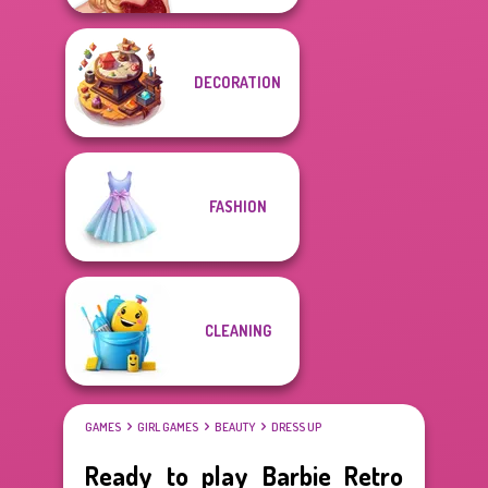
DECORATION
FASHION
CLEANING
GAMES
GIRL GAMES
BEAUTY
DRESS UP
Ready to play Barbie Retro