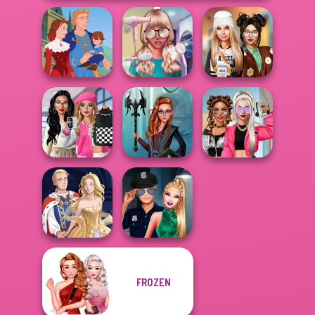
Nerd To Popular
Dress To Impress
Life Story
Makeover Mania
Back To Schoo...
Bab's Back to
School Style
Centaur
BFFs Vs Bullies:
Cha...
Princesses
Fashion Rival...
FROZEN
Style Police
Sun Dress
Officer