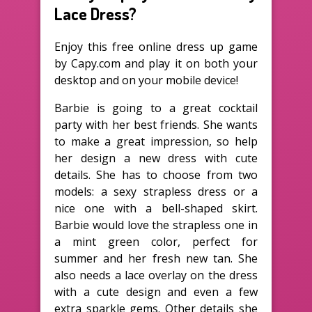
Lace Dress?
Enjoy this free online dress up game
by Capy.com and play it on both your
desktop and on your mobile device!
Barbie is going to a great cocktail
party with her best friends. She wants
to make a great impression, so help
her design a new dress with cute
details. She has to choose from two
models: a sexy strapless dress or a
nice one with a bell-shaped skirt.
Barbie would love the strapless one in
a mint green color, perfect for
summer and her fresh new tan. She
also needs a lace overlay on the dress
with a cute design and even a few
extra sparkle gems. Other details she