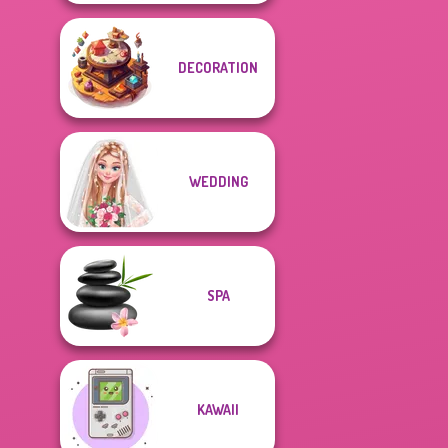
DECORATION
WEDDING
SPA
KAWAII