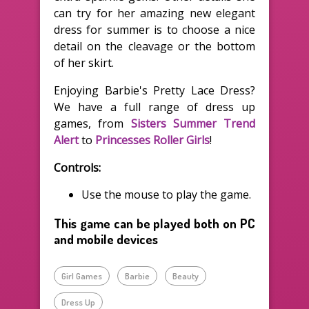
can try for her amazing new elegant
dress for summer is to choose a nice
detail on the cleavage or the bottom
of her skirt.
Enjoying Barbie's Pretty Lace Dress?
We have a full range of dress up
games, from
Sisters Summer Trend
Alert
to
Princesses Roller Girls
!
Controls:
Use the mouse to play the game.
This game can be played both on PC
and mobile devices
Girl Games
Barbie
Beauty
Dress Up