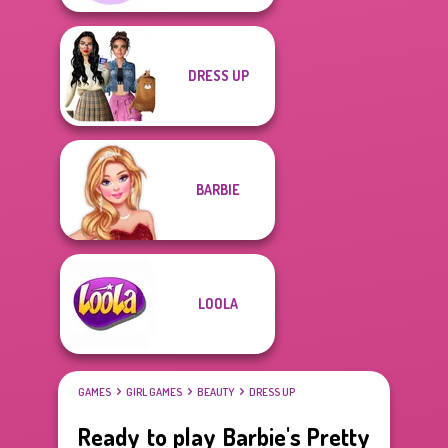
DRESS UP
BARBIE
LOOLA
GAMES
GIRL GAMES
BEAUTY
DRESS UP
Ready to play Barbie's Pretty