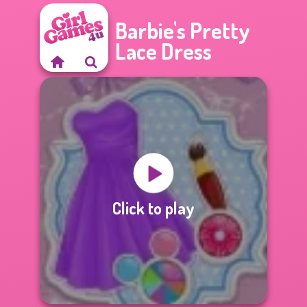
Barbie's Pretty
Lace Dress
Click to play