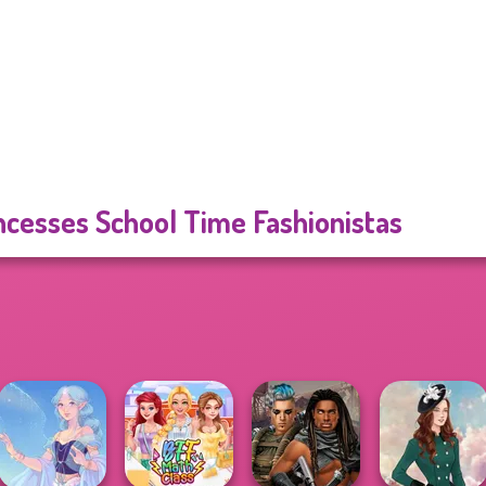
ncesses School Time Fashionistas