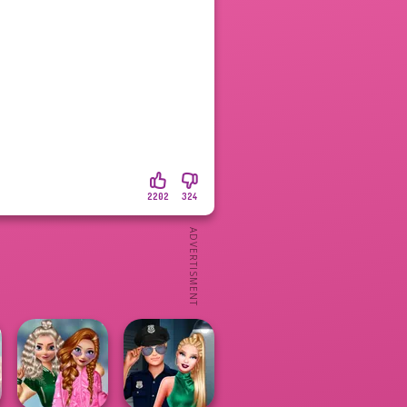
2202
324