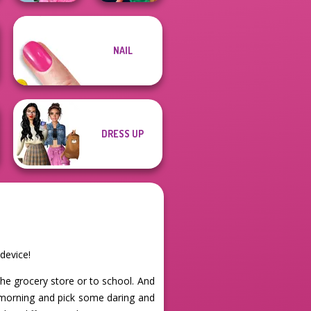
School
NAIL
Popularity
Style Police
Challenge
Officer
DRESS UP
device!
the grocery store or to school. And
e morning and pick some daring and