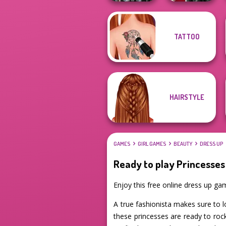
Cyber Chic
TATTOO
Makeover
Kiss, Marry, Hate
Queens
Challenge
HAIRSTYLE
GAMES
GIRL GAMES
BEAUTY
DRESS UP
Ready to play Princesses
Enjoy this free online dress up g
A true fashionista makes sure to l
these princesses are ready to roc