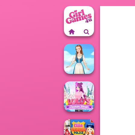
Folklore Fashion
Lulus Fashion