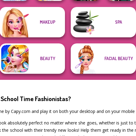
MAKEUP
SPA
Cyberpunk
Faithful Elf
BFF Math Class
Guardians
Kate Middleton
BEAUTY
FACIAL BEAUTY
 School Time Fashionistas?
ame by Capy.com and play it on both your desktop and on your mobile 
ook absolutely perfect no matter where she goes, whether is just to 
k the school with their trendy new looks! Help them get ready in th