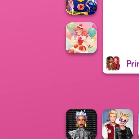
World
Ellie Fashion
Police
Pri
Dessert Girl