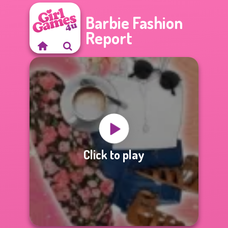
Barbie Fashion
Report
Click to play