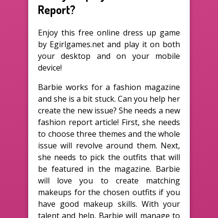
Report?
Enjoy this free online dress up game
by Egirlgames.net and play it on both
your desktop and on your mobile
device!
Barbie works for a fashion magazine
and she is a bit stuck. Can you help her
create the new issue? She needs a new
fashion report article! First, she needs
to choose three themes and the whole
issue will revolve around them. Next,
she needs to pick the outfits that will
be featured in the magazine. Barbie
will love you to create matching
makeups for the chosen outfits if you
have good makeup skills. With your
talent and help, Barbie will manage to