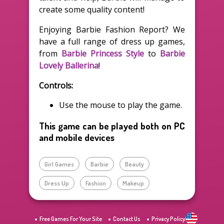
create some quality content!
Enjoying Barbie Fashion Report? We
have a full range of dress up games,
from
Barbie Princess Style
to
Barbie
Lovely Ballerina
!
Controls:
Use the mouse to play the game.
This game can be played both on PC
and mobile devices
Girl Games
Barbie
Beauty
Dress Up
Fashion
Makeup
Free Games For Your Site
Contact Us
Privacy Policy