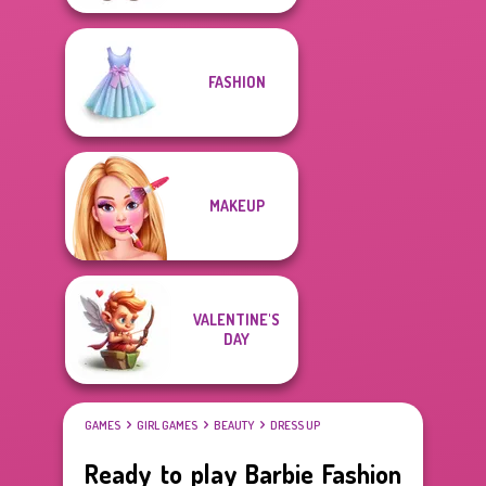
FASHION
MAKEUP
VALENTINE'S
DAY
GAMES
GIRL GAMES
BEAUTY
DRESS UP
Ready to play Barbie Fashion