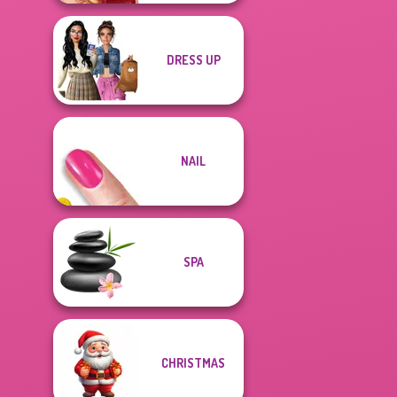
DRESS UP
NAIL
SPA
CHRISTMAS