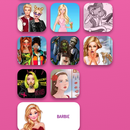
Kiss, Marry, Hate
Winx Paint Fairy
Challenge
Barbie
Color
Babs And
Friends Love
Zombie
Bridezilla: Prank
Match Pr...
Romance
The Bride
BARBIE
Urban Glam
Warriors
Portrait Maker