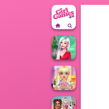
My Christmas
Party Prep
ASMR Beauty