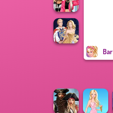
Treatment
BFFs Vs Bullies:
Fashion Rival...
Bar
Sun Dress