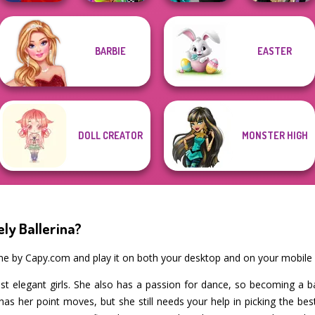
Party Crashers
Alice and
BARBIE
EASTER
BFFs Weirdcore
Ex-Boyfriend
Friends:
Flamenco Dancer
Aesthetic
Ed...
Enchanted W...
DOLL CREATOR
MONSTER HIGH
ely Ballerina?
ame by Capy.com and play it on both your desktop and on your mobile 
 elegant girls. She also has a passion for dance, so becoming a bal
as her point moves, but she still needs your help in picking the best o