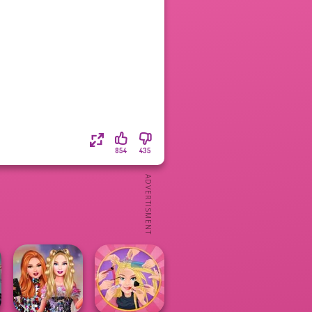
854
435