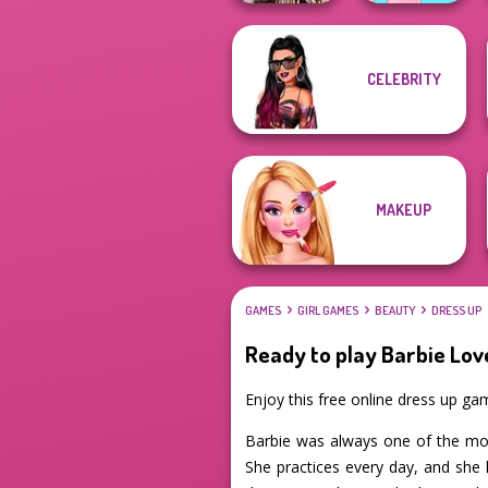
Romance Of The
CELEBRITY
Seven Seas
Pira...
Barbie
MAKEUP
GAMES
GIRL GAMES
BEAUTY
DRESS UP
Ready to play Barbie Lov
Enjoy this free online dress up g
Barbie was always one of the most
She practices every day, and she h