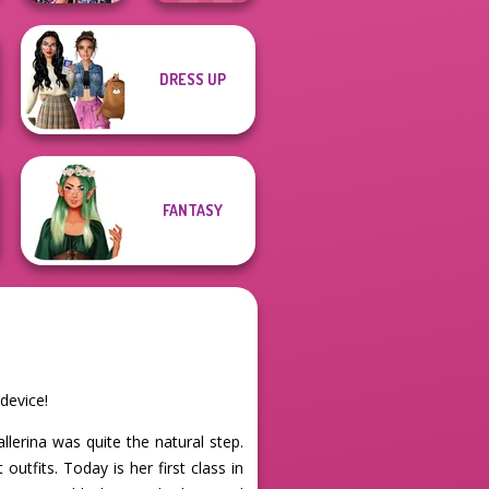
DRESS UP
Bestie Birthday
Extreme
Surprise
Makeover
FANTASY
device!
lerina was quite the natural step.
utfits. Today is her first class in