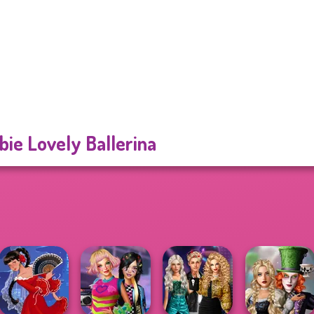
bie Lovely Ballerina