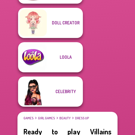
DOLL CREATOR
LOOLA
CELEBRITY
GAMES
GIRL GAMES
BEAUTY
DRESS UP
Ready to play Villains