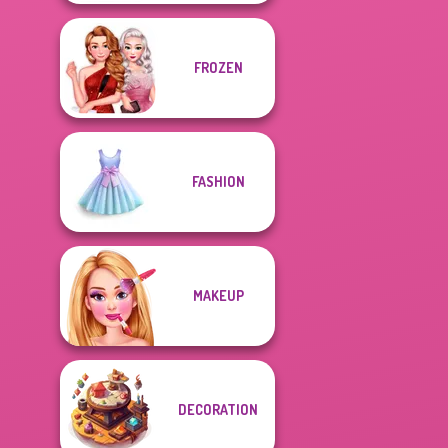
FROZEN
FASHION
MAKEUP
DECORATION