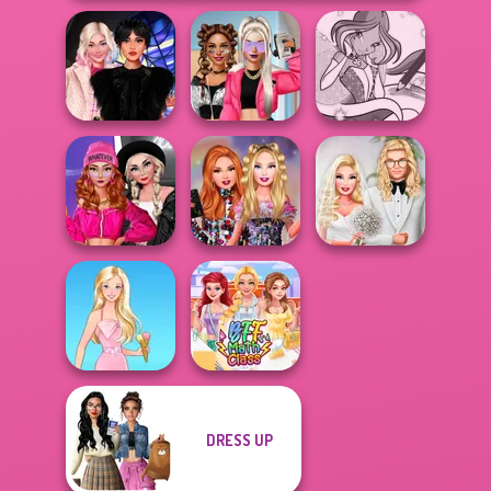
Wednesday
BFFs Vs Bullies:
Winx Paint Fairy
Besties Fun Day
Fashion Rival...
Color
Fashion Wars
Monochrome Vs
Bestie Birthday
Babs' Spring
Rai...
Surprise
Wedding
DRESS UP
Barbie
BFF Math Class