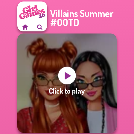
Villains Summer
#OOTD
Click to play