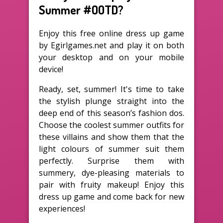
Summer #OOTD?
Enjoy this free online dress up game
by Egirlgames.net and play it on both
your desktop and on your mobile
device!
Ready, set, summer! It's time to take
the stylish plunge straight into the
deep end of this season’s fashion dos.
Choose the coolest summer outfits for
these villains and show them that the
light colours of summer suit them
perfectly. Surprise them with
summery, dye-pleasing materials to
pair with fruity makeup! Enjoy this
dress up game and come back for new
experiences!