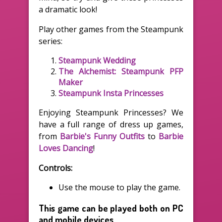
a dramatic look!
Play other games from the Steampunk
series:
Steampunk Wedding
The Alchemist: Steampunk PFP
Maker
Steampunk Insta Princesses
Enjoying Steampunk Princesses? We
have a full range of dress up games,
from
Barbie's Funny Outfits
to
Barbie
Loves Dancing
!
Controls:
Use the mouse to play the game.
This game can be played both on PC
and mobile devices