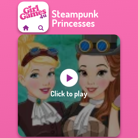
Steampunk
Princesses
Click to play