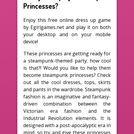
Princesses?
Enjoy this free online dress up game
by Egirlgames.net and play it on both
your desktop and on your mobile
device!
These princesses are getting ready for
a steampunk-themed party; how cool
is that?! Would you like to help them
become steampunk princesses? Check
out all the cool dresses, tops, skirts
and pants in the wardrobe. Steampunk
fashion is an imaginative and fantasy-
driven combination between the
Victorian era fashion and the
Industrial Revolution elements. It is
designed with a post-apocalyptic era in
mind, so try and give these princesses