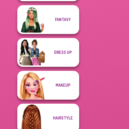
FANTASY
DRESS UP
MAKEUP
HAIRSTYLE