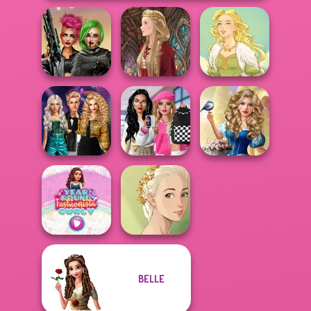
Cyberpunk
Shieldmaidens
Medieval Doll
Goddess Freya
Party Crashers
Bab's Back to
Storybook Glam
Ex-Boyfriend
School Style
Dress Up
Ed...
Cha...
Advent...
BELLE
Year Round
Natural Girl
Fashionista Curly
Portrait