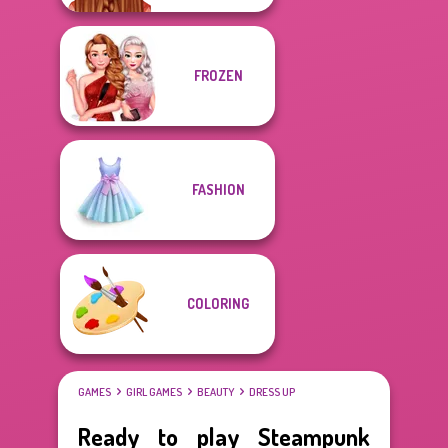
FROZEN
FASHION
COLORING
GAMES
GIRL GAMES
BEAUTY
DRESS UP
Ready to play Steampunk