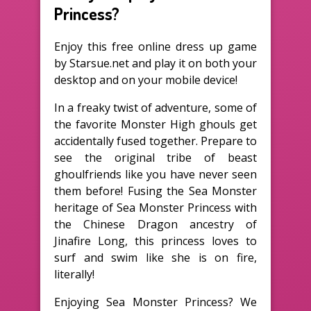
Princess?
Enjoy this free online dress up game
by Starsue.net and play it on both your
desktop and on your mobile device!
In a freaky twist of adventure, some of
the favorite Monster High ghouls get
accidentally fused together. Prepare to
see the original tribe of beast
ghoulfriends like you have never seen
them before! Fusing the Sea Monster
heritage of Sea Monster Princess with
the Chinese Dragon ancestry of
Jinafire Long, this princess loves to
surf and swim like she is on fire,
literally!
Enjoying Sea Monster Princess? We