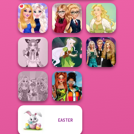
Back To School
BFFs Night Out
Fashionistas
Goddess Freya
Party Crashers
Tokyo Mew Mew
Ex-Boyfriend
Creator
Pixie Friends
Ed...
Babs And
EASTER
Rapunzel
Friends Love
Zombie Curse
Match Pr...