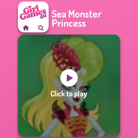
Sea Monster
Princess
Click to play