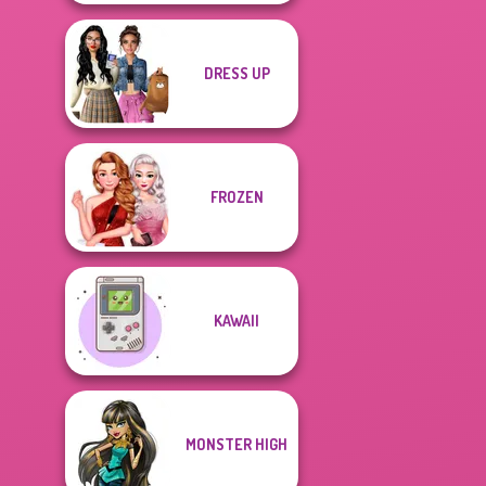
DRESS UP
FROZEN
KAWAII
MONSTER HIGH