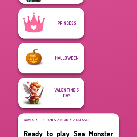
PRINCESS
HALLOWEEN
VALENTINE'S
DAY
GAMES
GIRL GAMES
BEAUTY
DRESS UP
Ready to play Sea Monster