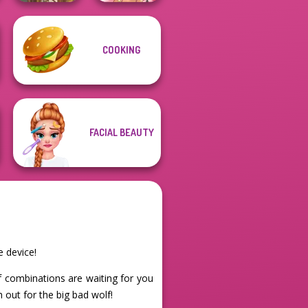
COOKING
Viking Woman
Fairy Tale High
FACIAL BEAUTY
e device!
of combinations are waiting for you
 out for the big bad wolf!