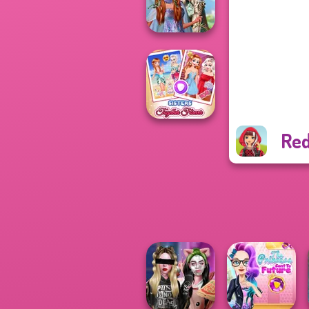
Cute Mermaid
Princesses
Fantasy
Makeover
Red
Sisters Together
Forever