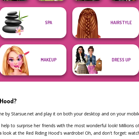
Elven Kingdom
SPA
HAIRSTYLE
Norse
Forest Of
Cyberpunk
Goddesses
Goddess Freya
Wonder...
Guardians
MAKEUP
DRESS UP
 Hood?
me by Starsue.net and play it on both your desktop and on your mobil
help to surprise her friends with the most wonderful look! Millions 
a look at the Red Riding Hood's wardrobe! Oh, and don't forget: watch