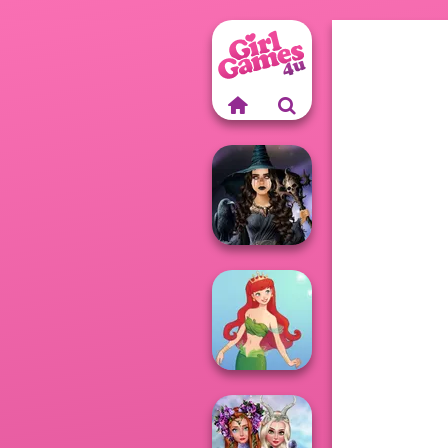
Mystic Coven The
Sisterhood of...