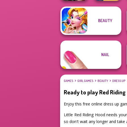
The Princess
BEAUTY
Billie's Weekly
Sent To The
Planner
Futur...
NAIL
GAMES
GIRL GAMES
BEAUTY
DRESS UP
Ready to play Red Riding
Enjoy this free online dress up ga
Little Red Riding Hood needs your 
so don't wait any longer and take 