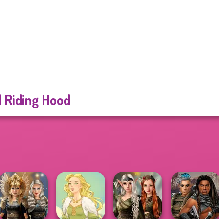
 Riding Hood