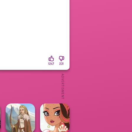
1247
231