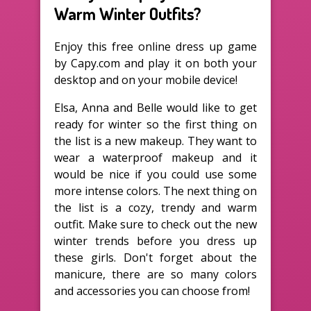
Warm Winter Outfits?
Enjoy this free online dress up game
by Capy.com and play it on both your
desktop and on your mobile device!
Elsa, Anna and Belle would like to get
ready for winter so the first thing on
the list is a new makeup. They want to
wear a waterproof makeup and it
would be nice if you could use some
more intense colors. The next thing on
the list is a cozy, trendy and warm
outfit. Make sure to check out the new
winter trends before you dress up
these girls. Don't forget about the
manicure, there are so many colors
and accessories you can choose from!