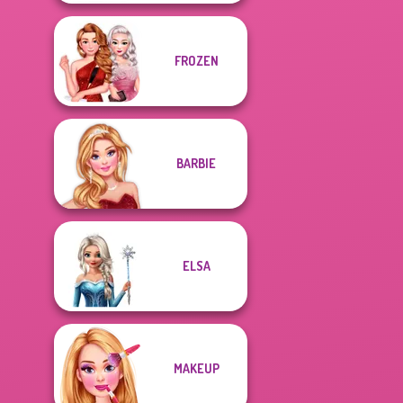
FROZEN
BARBIE
ELSA
MAKEUP