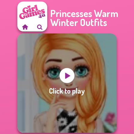
Princesses Warm
Winter Outfits
Click to play