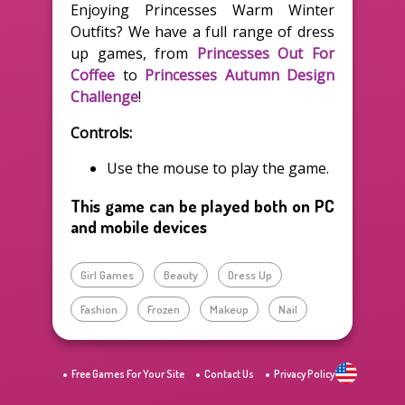
Enjoying Princesses Warm Winter
Outfits? We have a full range of dress
up games, from
Princesses Out For
Coffee
to
Princesses Autumn Design
Challenge
!
Controls:
Use the mouse to play the game.
This game can be played both on PC
and mobile devices
Girl Games
Beauty
Dress Up
Fashion
Frozen
Makeup
Nail
Free Games For Your Site
Contact Us
Privacy Policy