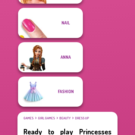
NAIL
ANNA
FASHION
GAMES
GIRL GAMES
BEAUTY
DRESS UP
Ready to play Princesses