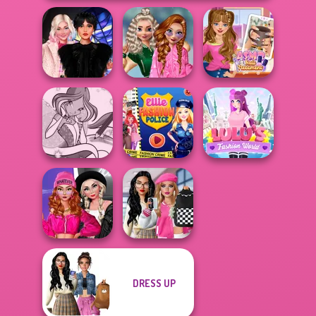
School
Wednesday
Popularity
ASMR Nail
Besties Fun Day
Challenge
Treatment
Winx Paint Fairy
Ellie Fashion
Lulus Fashion
Color
Police
World
Fashion Wars
Bab's Back to
DRESS UP
Monochrome Vs
School Style
Rai...
Cha...