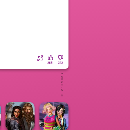
2651
342