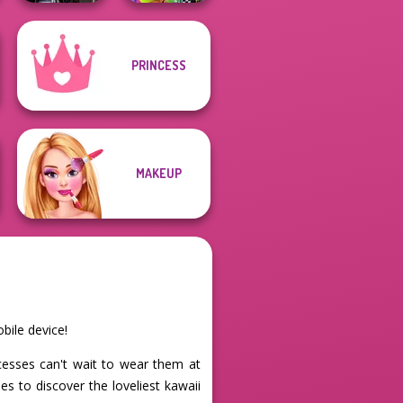
PRINCESS
Medieval
BFFs Weirdcore
Princesses
Aesthetic
MAKEUP
bile device!
ncesses can't wait to wear them at
s to discover the loveliest kawaii