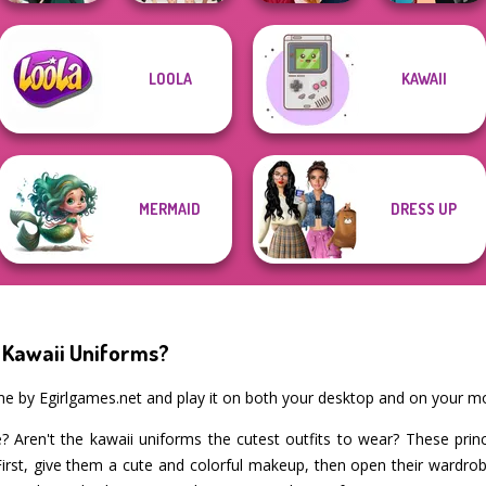
LOOLA
KAWAII
College Girls
Back To School
Manga Creator -
Kate Middleton
Team Makeover
Fashionistas
Rebels Page 1
MERMAID
DRESS UP
 Kawaii Uniforms?
me by Egirlgames.net and play it on both your desktop and on your mo
? Aren't the kawaii uniforms the cutest outfits to wear? These pri
First, give them a cute and colorful makeup, then open their wardrobe