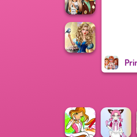
Officer
Dress To Impress
Back To Schoo...
Pri
Storybook Glam
Dress Up
Advent...