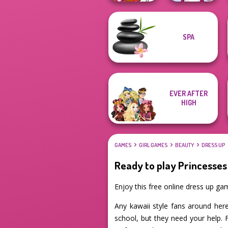
SPA
Winx Paint Fairy
Tokyo Mew Mew
Color
Creator
EVER AFTER
HIGH
GAMES
GIRL GAMES
BEAUTY
DRESS UP
Ready to play Princesses
Enjoy this free online dress up ga
Any kawaii style fans around here
school, but they need your help. 