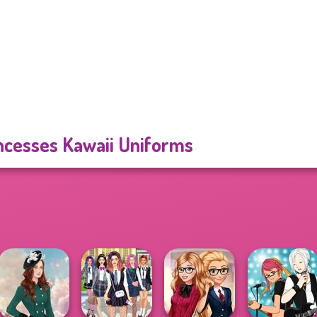
ncesses Kawaii Uniforms