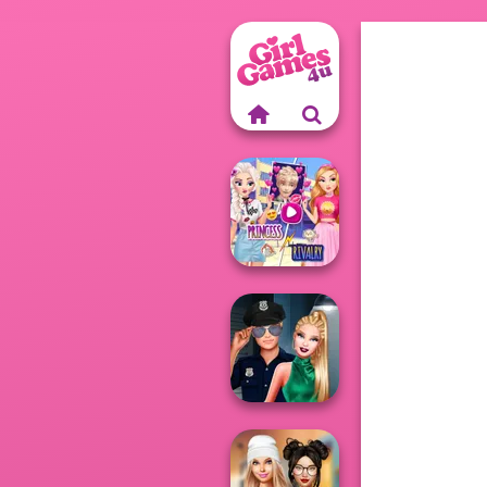
Elsa And
Rapunzel
Princess Riv...
Style Police