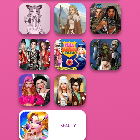
Tokyo Mew Mew
Cyberpunk
Creator
Viking Woman
Guardians
K-Pop Girls Dress
Ellie Fashion
Zombie
Up Challenge
Police
Romance
Fashion Wars
BEAUTY
Monochrome Vs
Dress To Impress
Rai...
Back To Schoo...