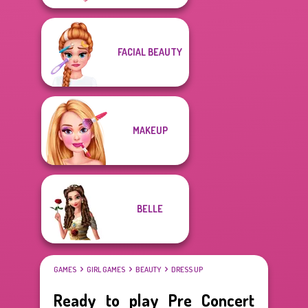
FACIAL BEAUTY
MAKEUP
BELLE
GAMES
GIRL GAMES
BEAUTY
DRESS UP
Ready to play Pre Concert