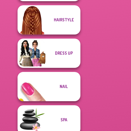
HAIRSTYLE
DRESS UP
NAIL
SPA