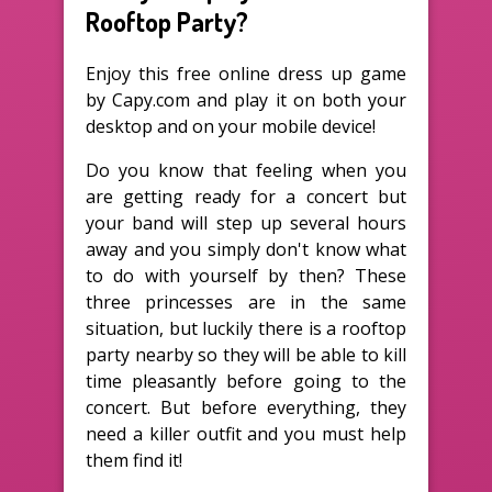
Rooftop Party?
Enjoy this free online dress up game
by Capy.com and play it on both your
desktop and on your mobile device!
Do you know that feeling when you
are getting ready for a concert but
your band will step up several hours
away and you simply don't know what
to do with yourself by then? These
three princesses are in the same
situation, but luckily there is a rooftop
party nearby so they will be able to kill
time pleasantly before going to the
concert. But before everything, they
need a killer outfit and you must help
them find it!