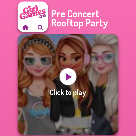
Pre Concert
Rooftop Party
Click to play