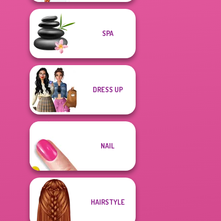
SPA
DRESS UP
NAIL
HAIRSTYLE