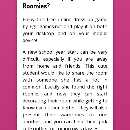
Roomies?
Enjoy this free online dress up game
by Egirlgames.net and play it on both
your desktop and on your mobile
device!
A new school year start can be very
difficult, especially if you are away
from home and friends. This cute
student would like to share the room
with someone she has a lot in
common. Luckily she found the right
roomie, and now they can start
decorating their room while getting to
know each other better. They will also
present their wardrobes to one
another, and you can help them pick
cute outfits for tomorrow's classes.