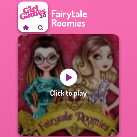
Fairytale
Roomies
Click to play