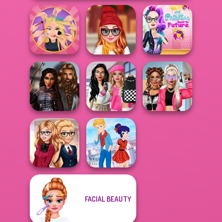
The Princess
Extreme
Staying Home
Sent To The
Makeover
Christmas Eve
Futur...
Bab's Back to
Medieval
School Style
BFFs Vs Bullies:
Princesses
Cha...
Fashion Rival...
FACIAL BEAUTY
Back To School
Ladybird Secret
Fashionistas
Identity Revea...