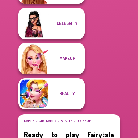
CELEBRITY
MAKEUP
BEAUTY
GAMES
GIRL GAMES
BEAUTY
DRESS UP
Ready to play Fairytale