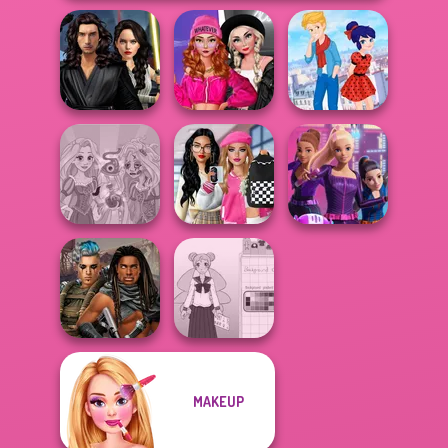
Star Wars
Fashion Wars
Interstellar
Monochrome Vs
Ladybird Secret
Romance
Rai...
Identity Revea...
Bab's Back to
Rapunzel
School Style
Spy Squad
Zombie Curse
Cha...
Academy
MAKEUP
Cyberpunk
School Girl Dress
Guardians
Up V3