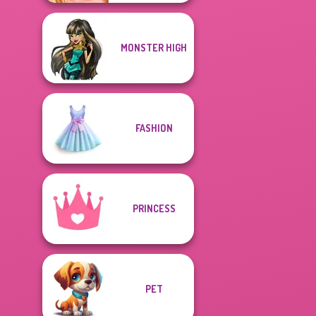
MONSTER HIGH
FASHION
PRINCESS
PET