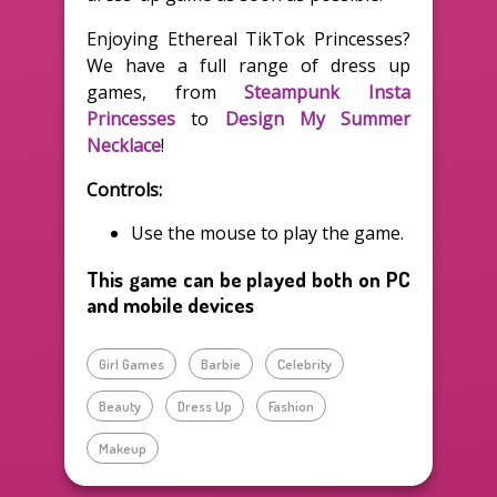
Enjoying Ethereal TikTok Princesses?
We have a full range of dress up
games, from
Steampunk Insta
Princesses
to
Design My Summer
Necklace
!
Controls:
Use the mouse to play the game.
This game can be played both on PC
and mobile devices
Girl Games
Barbie
Celebrity
Beauty
Dress Up
Fashion
Makeup