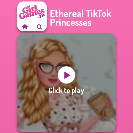
Ethereal TikTok
Princesses
Click to play