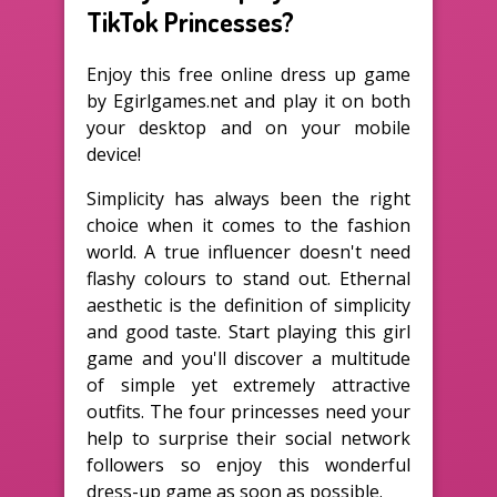
TikTok Princesses?
Enjoy this free online dress up game
by Egirlgames.net and play it on both
your desktop and on your mobile
device!
Simplicity has always been the right
choice when it comes to the fashion
world. A true influencer doesn't need
flashy colours to stand out. Ethernal
aesthetic is the definition of simplicity
and good taste. Start playing this girl
game and you'll discover a multitude
of simple yet extremely attractive
outfits. The four princesses need your
help to surprise their social network
followers so enjoy this wonderful
dress-up game as soon as possible.