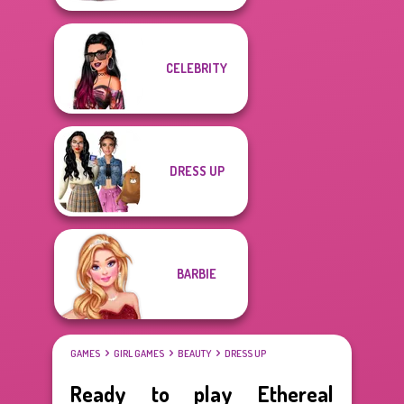
CELEBRITY
DRESS UP
BARBIE
GAMES
GIRL GAMES
BEAUTY
DRESS UP
Ready to play Ethereal