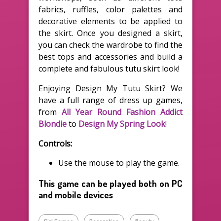
fabrics, ruffles, color palettes and
decorative elements to be applied to
the skirt. Once you designed a skirt,
you can check the wardrobe to find the
best tops and accessories and build a
complete and fabulous tutu skirt look!
Enjoying Design My Tutu Skirt? We
have a full range of dress up games,
from
All Year Round Fashion Addict
Blondie
to
Design My Spring Look
!
Controls:
Use the mouse to play the game.
This game can be played both on PC
and mobile devices