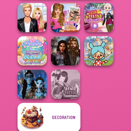
Roomies Blind
ASMR Nail
Casual Weekend
Date
Treatment
Fashionistas
Toca Boca
Tiny Baker Ocean
Medieval
Everything
Jelly Cake
Princesses
Unlocked
DECORATION
Avatar Na'vi
ASMR Tattoo
Warriors Saga
Treatment