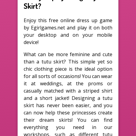
Skirt?
Enjoy this free online dress up game
by Egirlgames.net and play it on both
your desktop and on your mobile
device!
What can be more feminine and cute
than a tutu skirt? This simple yet so
chic clothing piece is the ideal option
for all sorts of occasions! You can wear
it at weddings, at the proms or
casually matched with a striped shirt
and a short jacket! Designing a tutu
skirt has never been easier, and you
can now help these princesses create
their dream skirts! You can find
everything you need in our
workshops, such as different tutu