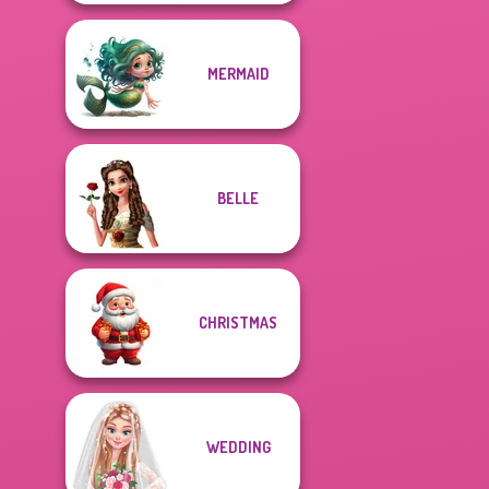
MERMAID
BELLE
CHRISTMAS
WEDDING