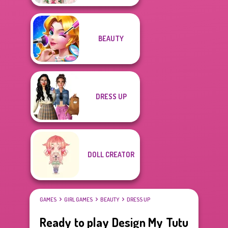
BEAUTY
DRESS UP
DOLL CREATOR
GAMES
GIRL GAMES
BEAUTY
DRESS UP
Ready to play Design My Tutu