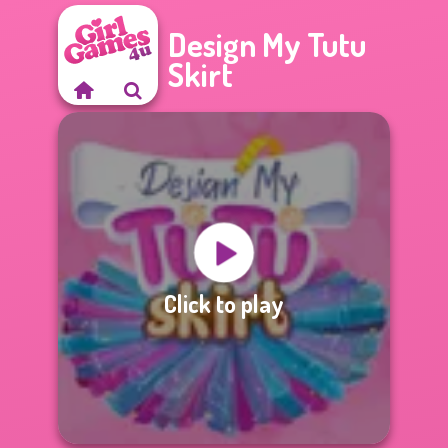
Design My Tutu
Skirt
Click to play