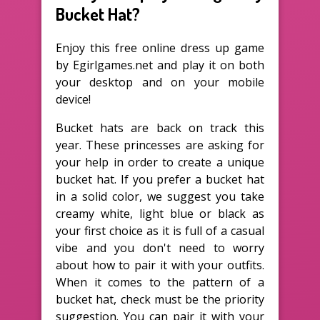
Bucket Hat?
Enjoy this free online dress up game
by Egirlgames.net and play it on both
your desktop and on your mobile
device!
Bucket hats are back on track this
year. These princesses are asking for
your help in order to create a unique
bucket hat. If you prefer a bucket hat
in a solid color, we suggest you take
creamy white, light blue or black as
your first choice as it is full of a casual
vibe and you don't need to worry
about how to pair it with your outfits.
When it comes to the pattern of a
bucket hat, check must be the priority
suggestion. You can pair it with your