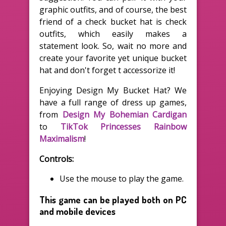
graphic outfits, and of course, the best
friend of a check bucket hat is check
outfits, which easily makes a
statement look. So, wait no more and
create your favorite yet unique bucket
hat and don't forget t accessorize it!
Enjoying Design My Bucket Hat? We
have a full range of dress up games,
from
Design My Bohemian Cardigan
to
TikTok Princesses Rainbow
Maximalism
!
Controls:
Use the mouse to play the game.
This game can be played both on PC
and mobile devices