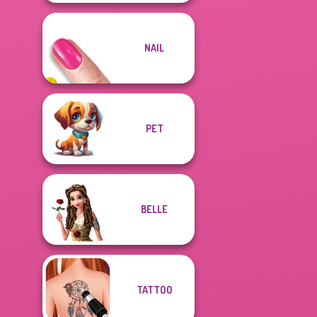
NAIL
PET
BELLE
TATTOO