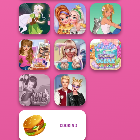
New Christmas
Pixie Friends
Sweater Design
A Girl And Her Pet
ASMR Nail
Nerd To Popular
Tiny Baker Ocean
Treatment
Makeover Mania
Jelly Cake
COOKING
ASMR Tattoo
Kiss, Marry, Hate
Treatment
Challenge