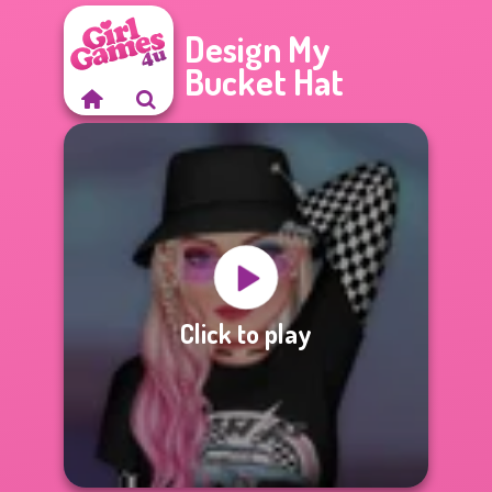
Design My
Bucket Hat
Click to play