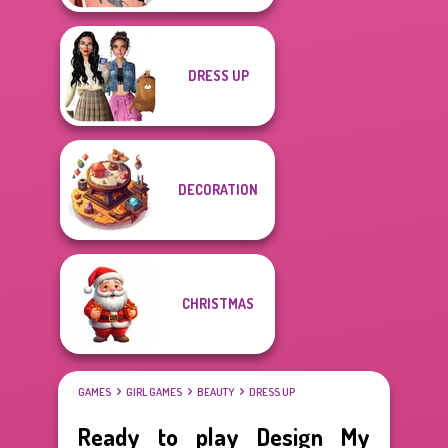
DRESS UP
DECORATION
CHRISTMAS
GAMES
GIRL GAMES
BEAUTY
DRESS UP
Ready to play Design My