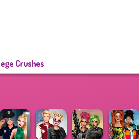
lege Crushes