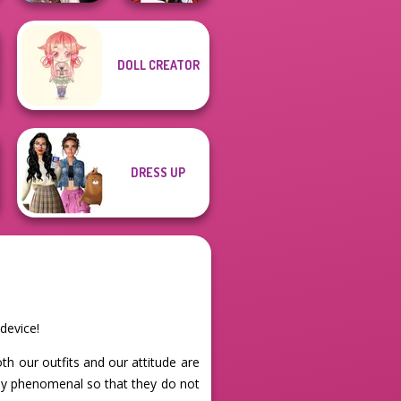
Wednesday's
DOLL CREATOR
Breakup
Little Red Riding
Handbook
Hood
DRESS UP
device!
oth our outfits and our attitude are
ely phenomenal so that they do not