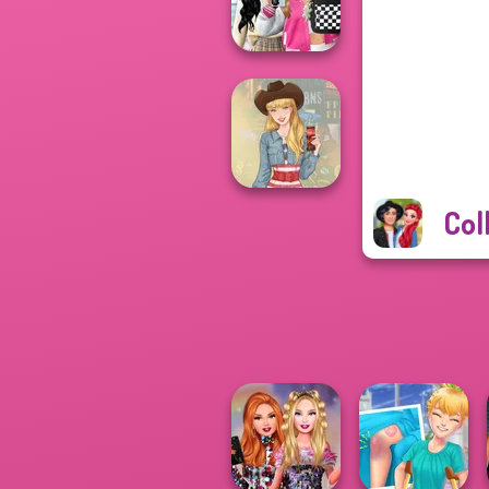
Battle Maidens
Bab's Back to
School Style
Cha...
Col
Americana