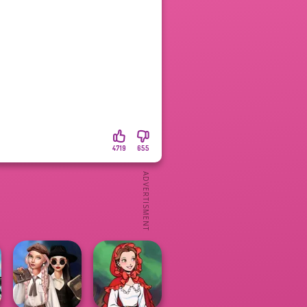
4719
655