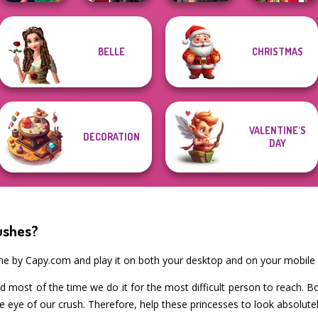
Babs And
BELLE
CHRISTMAS
Style Police
Kiss, Marry, Hate
Cyberpunk
Friends Love
Officer
Challenge
Shieldmaidens
Match Pr...
VALENTINE'S
DECORATION
DAY
ushes?
ame by Capy.com and play it on both your desktop and on your mobile 
and most of the time we do it for the most difficult person to reach. B
e eye of our crush. Therefore, help these princesses to look absolut