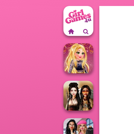
Online Selfie
Stories