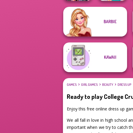
BARBIE
Bestie Birthday
Knee Case
Surprise
Simulator
KAWAII
GAMES
GIRL GAMES
BEAUTY
DRESS UP
Ready to play College Cr
Enjoy this free online dress up g
We all fall in love in high school 
important when we try to catch th