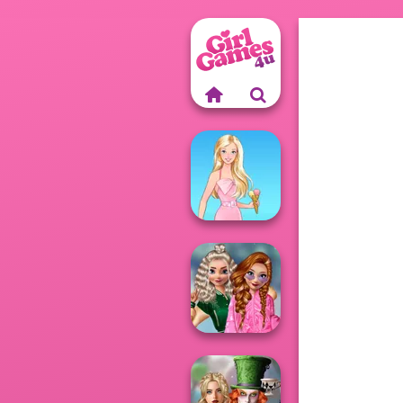
Barbie
School
Popularity