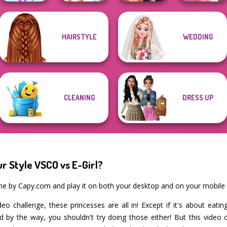
Fashion Wars
HAIRSTYLE
WEDDING
The Celebrity Way
Bridezilla: Prank
Monochrome Vs
Casual Weekend
Of Life
The Bride
Rai...
Fashionistas
CLEANING
DRESS UP
r Style VSCO vs E-Girl?
ame by Capy.com and play it on both your desktop and on your mobile 
eo challenge, these princesses are all in! Except if it's about eat
and by the way, you shouldn't try doing those either! But this video 