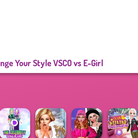
nge Your Style VSCO vs E-Girl