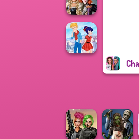
Challenge
Alice and
Friends:
Enchanted W...
Cha
Ladybird Secret
Identity Revea...