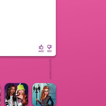
4432
833