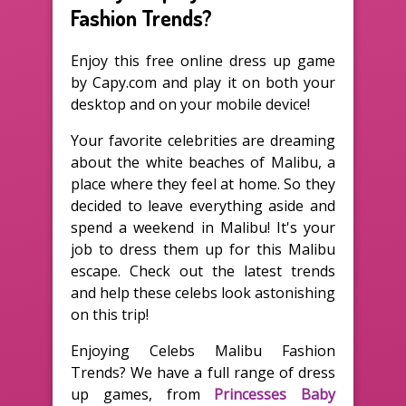
Fashion Trends?
Enjoy this free online dress up game
by Capy.com and play it on both your
desktop and on your mobile device!
Your favorite celebrities are dreaming
about the white beaches of Malibu, a
place where they feel at home. So they
decided to leave everything aside and
spend a weekend in Malibu! It's your
job to dress them up for this Malibu
escape. Check out the latest trends
and help these celebs look astonishing
on this trip!
Enjoying Celebs Malibu Fashion
Trends? We have a full range of dress
up games, from
Princesses Baby