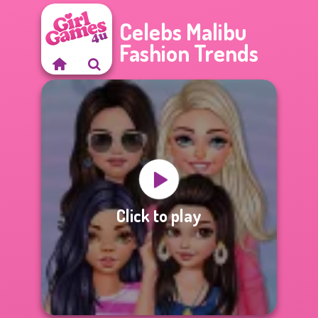
Celebs Malibu
Fashion Trends
Click to play