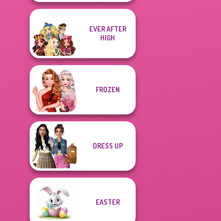
EVER AFTER
HIGH
FROZEN
DRESS UP
EASTER