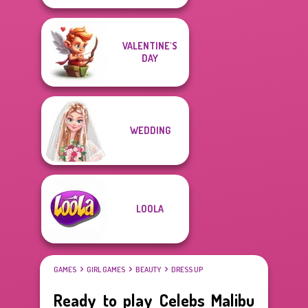
VALENTINE'S
DAY
WEDDING
LOOLA
GAMES
GIRL GAMES
BEAUTY
DRESS UP
Ready to play Celebs Malibu