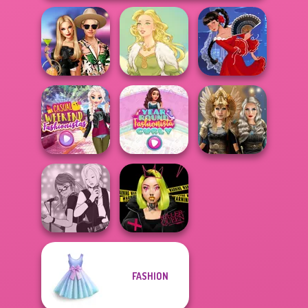
BFFs' Birthday
Bash For Babs
Goddess Freya
Flamenco Dancer
Casual Weekend
Year Round
Norse
Fashionistas
Fashionista Curly
Goddesses
FASHION
Manga Creator -
Urban Glam
Rebels Page 1
Warriors