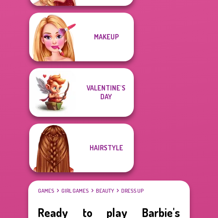
MAKEUP
VALENTINE'S
DAY
HAIRSTYLE
GAMES
GIRL GAMES
BEAUTY
DRESS UP
Ready to play Barbie's