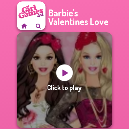
Barbie's
Valentines Love
Click to play