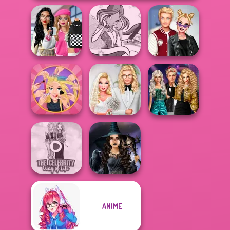
Bab's Back to
School Style
Winx Paint Fairy
Kiss, Marry, Hate
Cha...
Color
Challenge
Party Crashers
Extreme
Babs' Spring
Ex-Boyfriend
Makeover
Wedding
Ed...
ANIME
The Celebrity Way
Mystic Coven The
Of Life
Sisterhood of...