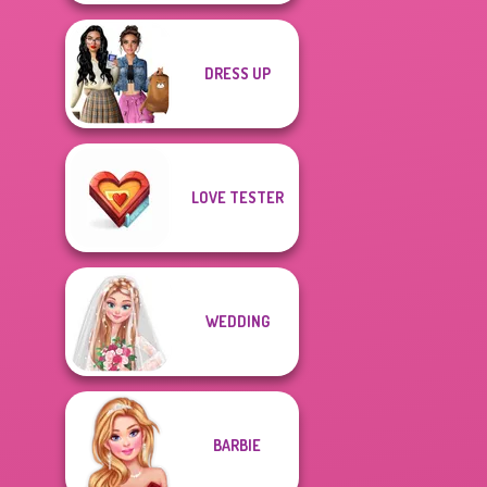
DRESS UP
LOVE TESTER
WEDDING
BARBIE