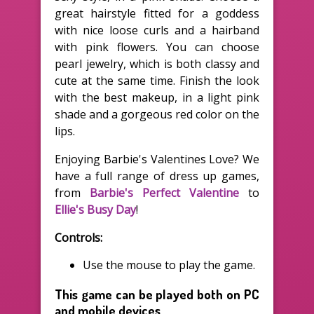
great hairstyle fitted for a goddess
with nice loose curls and a hairband
with pink flowers. You can choose
pearl jewelry, which is both classy and
cute at the same time. Finish the look
with the best makeup, in a light pink
shade and a gorgeous red color on the
lips.
Enjoying Barbie's Valentines Love? We
have a full range of dress up games,
from
Barbie's Perfect Valentine
to
Ellie's Busy Day
!
Controls:
Use the mouse to play the game.
This game can be played both on PC
and mobile devices