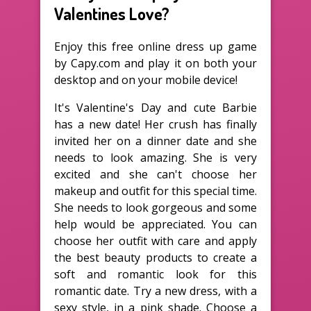
Valentines Love?
Enjoy this free online dress up game
by Capy.com and play it on both your
desktop and on your mobile device!
It's Valentine's Day and cute Barbie
has a new date! Her crush has finally
invited her on a dinner date and she
needs to look amazing. She is very
excited and she can't choose her
makeup and outfit for this special time.
She needs to look gorgeous and some
help would be appreciated. You can
choose her outfit with care and apply
the best beauty products to create a
soft and romantic look for this
romantic date. Try a new dress, with a
sexy style, in a pink shade. Choose a