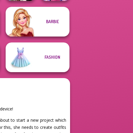
Wednesday's
BARBIE
Breakup
Dress up Azalea
Handbook
5
FASHION
device!
about to start a new project which
 this, she needs to create outfits