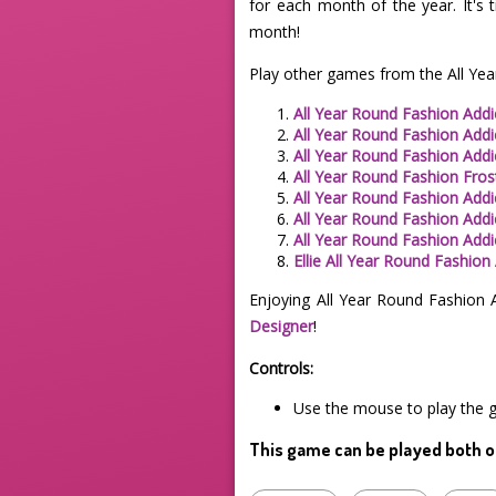
for each month of the year. It's 
month!
Play other games from the All Yea
All Year Round Fashion Addi
All Year Round Fashion Addi
All Year Round Fashion Add
All Year Round Fashion Frost
All Year Round Fashion Addic
All Year Round Fashion Addi
All Year Round Fashion Addi
Ellie All Year Round Fashion
Enjoying All Year Round Fashion 
Designer
!
Controls:
Use the mouse to play the 
This game can be played both o