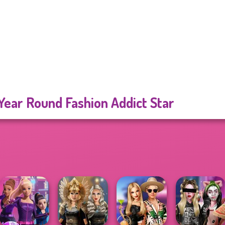
 Year Round Fashion Addict Star