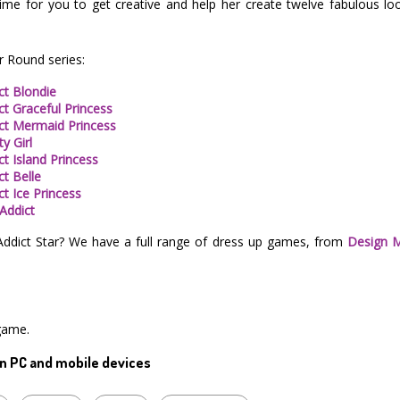
time for you to get creative and help her create twelve fabulous lo
r Round series:
ct Blondie
ct Graceful Princess
ict Mermaid Princess
y Girl
t Island Princess
ct Belle
ct Ice Princess
 Addict
Addict Star? We have a full range of dress up games, from
Design 
game.
n PC and mobile devices