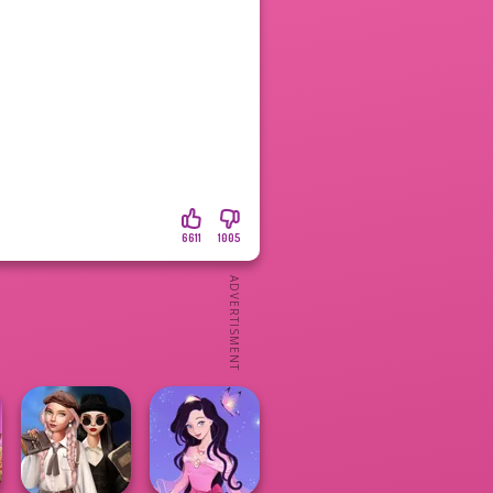
6611
1005