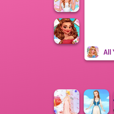
Fashion Frosty...
All Year Round
Fashion Addict...
All
All Year Round
Fashion Addict...