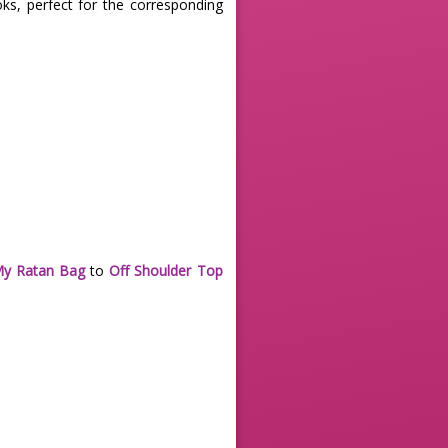
oks, perfect for the corresponding
My Ratan Bag
to
Off Shoulder Top