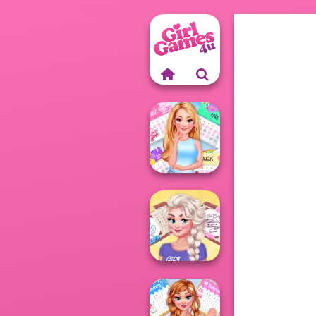
Ellie All Year
Round Fashion
A...
All Year Round