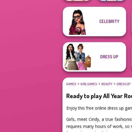
CELEBRITY
Princess Gala
Host
Folklore Fashion
DRESS UP
GAMES
GIRL GAMES
BEAUTY
DRESS UP
Ready to play All Year Ro
Enjoy this free online dress up g
Girls, meet Cindy, a true fashion
requires many hours of work, so s