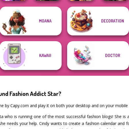
MOANA
DECORATION
Spy Squad
Norse
BFFs' Birthday
Billie's Weekly
Academy
Goddesses
Bash For Babs
Planner
KAWAII
DOCTOR
und Fashion Addict Star?
ame by Capy.com and play it on both your desktop and on your mobile 
ista who is running one of the most successful fashion blogs! She is 
he needs your help. Cindy wants to create a fashion calendar and for