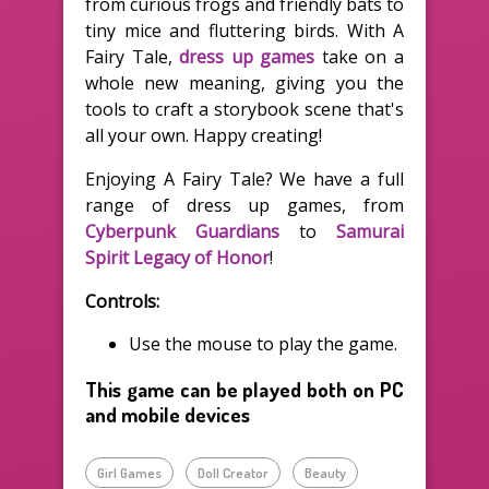
from curious frogs and friendly bats to
tiny mice and fluttering birds. With A
Fairy Tale,
dress up games
take on a
whole new meaning, giving you the
tools to craft a storybook scene that's
all your own. Happy creating!
Enjoying A Fairy Tale? We have a full
range of dress up games, from
Cyberpunk Guardians
to
Samurai
Spirit Legacy of Honor
!
Controls:
Use the mouse to play the game.
This game can be played both on PC
and mobile devices
Girl Games
Doll Creator
Beauty