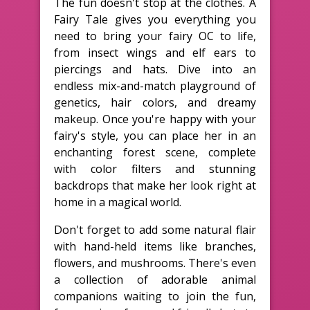
The fun doesn't stop at the clothes. A
Fairy Tale gives you everything you
need to bring your fairy OC to life,
from insect wings and elf ears to
piercings and hats. Dive into an
endless mix-and-match playground of
genetics, hair colors, and dreamy
makeup. Once you're happy with your
fairy's style, you can place her in an
enchanting forest scene, complete
with color filters and stunning
backdrops that make her look right at
home in a magical world.
Don't forget to add some natural flair
with hand-held items like branches,
flowers, and mushrooms. There's even
a collection of adorable animal
companions waiting to join the fun,