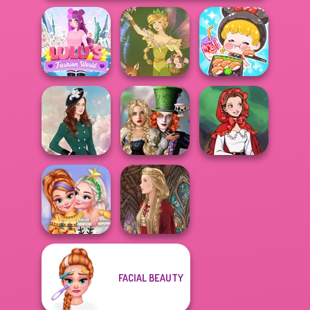
ASMR Girl:
Lulus Fashion
Livestream
World
Vintage Fairy
Mukbang
Alice and
Friends:
Little Red Riding
Kate Middleton
Enchanted W...
Hood
FACIAL BEAUTY
New Christmas
Sweater Design
Medieval Doll