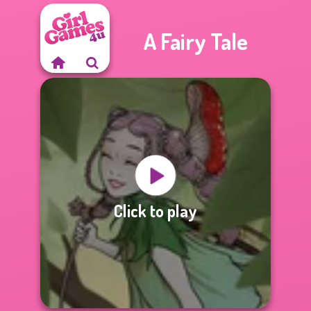
A Fairy Tale
Click to play