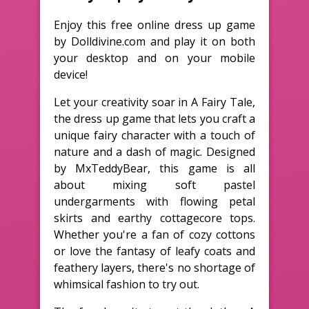
Enjoy this free online dress up game
by Dolldivine.com and play it on both
your desktop and on your mobile
device!
Let your creativity soar in A Fairy Tale,
the dress up game that lets you craft a
unique fairy character with a touch of
nature and a dash of magic. Designed
by MxTeddyBear, this game is all
about mixing soft pastel
undergarments with flowing petal
skirts and earthy cottagecore tops.
Whether you're a fan of cozy cottons
or love the fantasy of leafy coats and
feathery layers, there's no shortage of
whimsical fashion to try out.