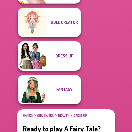
DOLL CREATOR
DRESS UP
FANTASY
GAMES
GIRL GAMES
BEAUTY
DRESS UP
Ready to play A Fairy Tale?