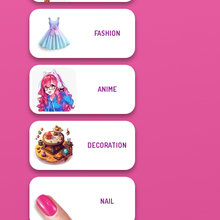
FASHION
ANIME
DECORATION
NAIL