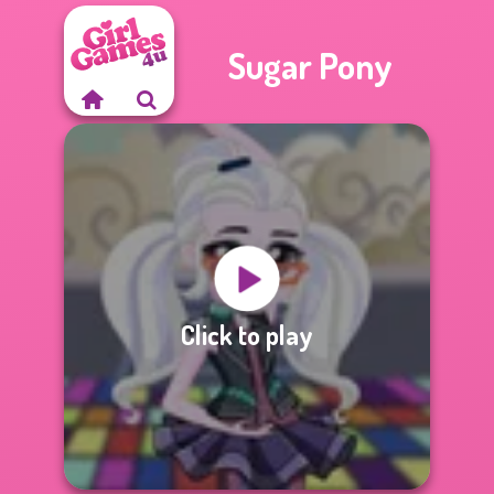
Sugar Pony
Click to play