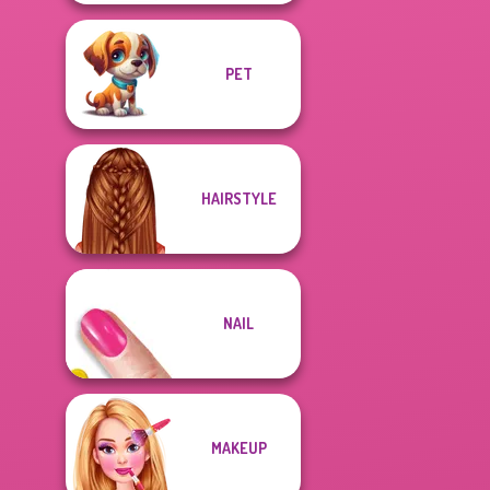
PET
HAIRSTYLE
NAIL
MAKEUP