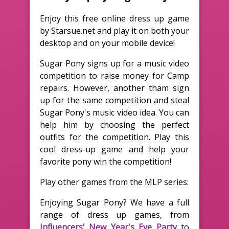
Enjoy this free online dress up game
by Starsue.net and play it on both your
desktop and on your mobile device!
Sugar Pony signs up for a music video
competition to raise money for Camp
repairs. However, another tham sign
up for the same competition and steal
Sugar Pony's music video idea. You can
help him by choosing the perfect
outfits for the competition. Play this
cool dress-up game and help your
favorite pony win the competition!
Play other games from the MLP series:
Enjoying Sugar Pony? We have a full
range of dress up games, from
Influencers' New Year's Eve Party
to