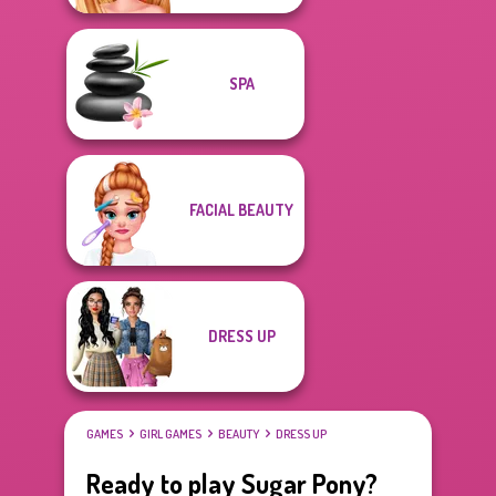
SPA
FACIAL BEAUTY
DRESS UP
GAMES
GIRL GAMES
BEAUTY
DRESS UP
Ready to play Sugar Pony?