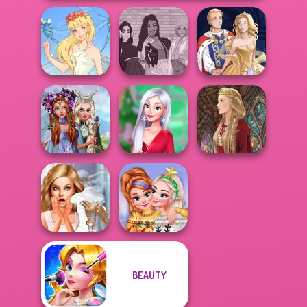
The Fly Squad:
Thumbelina
#squadgoals
Sun Dress
Princesses
Fantasy
My Christmas
Makeover
Party Prep
Medieval Doll
BEAUTY
Bridezilla: Prank
New Christmas
The Bride
Sweater Design