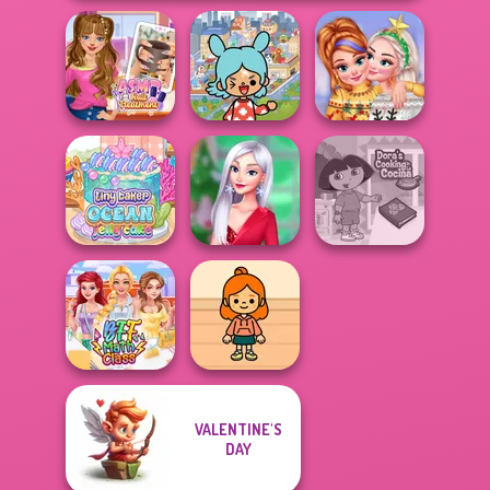
Toca Boca
ASMR Nail
Everything
New Christmas
Treatment
Unlocked
Sweater Design
Tiny Baker Ocean
My Christmas
Dora Cooking in
Jelly Cake
Party Prep
la Cucina
VALENTINE'S
TB Avataria Life
DAY
BFF Math Class
Girl