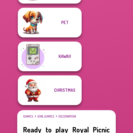
PET
KAWAII
CHRISTMAS
GAMES
GIRL GAMES
DECORATION
Ready to play Royal Picnic