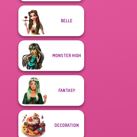
BELLE
MONSTER HIGH
FANTASY
DECORATION