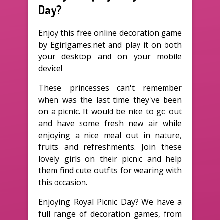
Day?
Enjoy this free online decoration game
by Egirlgames.net and play it on both
your desktop and on your mobile
device!
These princesses can't remember
when was the last time they've been
on a picnic. It would be nice to go out
and have some fresh new air while
enjoying a nice meal out in nature,
fruits and refreshments. Join these
lovely girls on their picnic and help
them find cute outfits for wearing with
this occasion.
Enjoying Royal Picnic Day? We have a
full range of decoration games, from