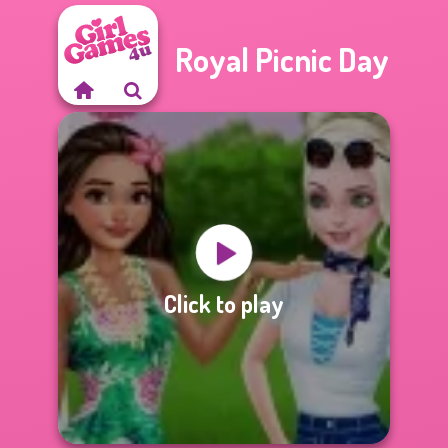
Royal Picnic Day
Click to play