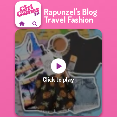
Rapunzel's Blog
Travel Fashion
Click to play