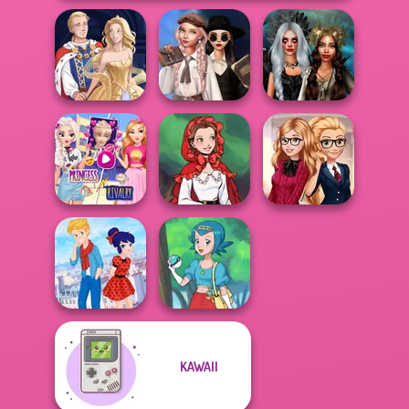
Wednesday's
Breakup
Enchanted
Sun Dress
Handbook
Realms
Elsa And
Rapunzel
Little Red Riding
Back To School
Princess Riv...
Hood
Fashionistas
KAWAII
Ladybird Secret
Identity Revea...
Pokegirl