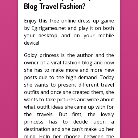
Blog Travel Fashion?
Enjoy this free online dress up game
by Egirlgames.net and play it on both
your desktop and on your mobile
device!
Goldy princess is the author and the
owner of a viral fashion blog and now
she has to make more and more new
posts due to the high demand. Today
she wants to present different travel
outfits and once she created them, she
wants to take pictures and write about
what outfit ideas she came up with for
the travels. But first, the lovely
princess has to decide upon a
destination and she can't make up her
mind. Help her choose between the