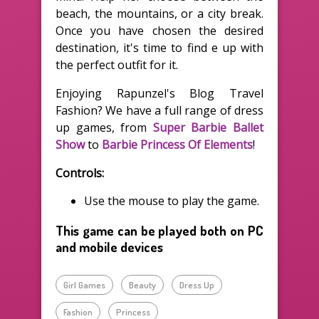
beach, the mountains, or a city break.
Once you have chosen the desired
destination, it's time to find e up with
the perfect outfit for it.
Enjoying Rapunzel's Blog Travel
Fashion? We have a full range of dress
up games, from
Super Barbie Ballet
Show
to
Barbie Princess Of Elements
!
Controls:
Use the mouse to play the game.
This game can be played both on PC
and mobile devices
Girl Games
Beauty
Dress Up
Fashion
Princess