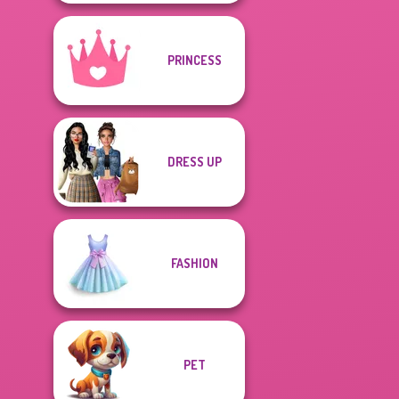
PRINCESS
DRESS UP
FASHION
PET