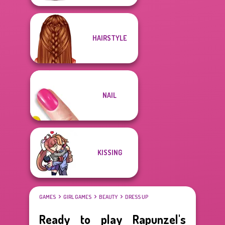
HAIRSTYLE
NAIL
KISSING
GAMES
GIRL GAMES
BEAUTY
DRESS UP
Ready to play Rapunzel's